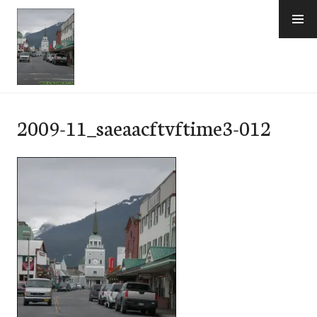
Skip
to
content
e-Hawaii
2009-11_saeaacftvftime3-012