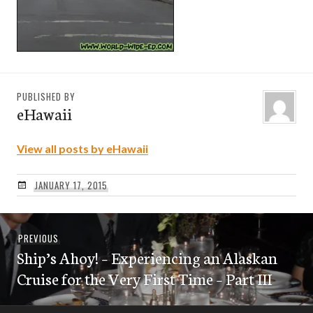
PUBLISHED BY
eHawaii
View all posts by eHawaii
JANUARY 17, 2015
Post
Previous
PREVIOUS
navigation
Ship’s Ahoy! – Experiencing an Alaskan
post:
Cruise for the Very First Time – Part III