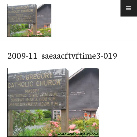
Skip
to
content
e-Hawaii
2009-11_saeaacftvftime3-019