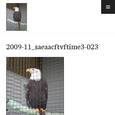
Skip
to
content
e-Hawaii
2009-11_saeaacftvftime3-023