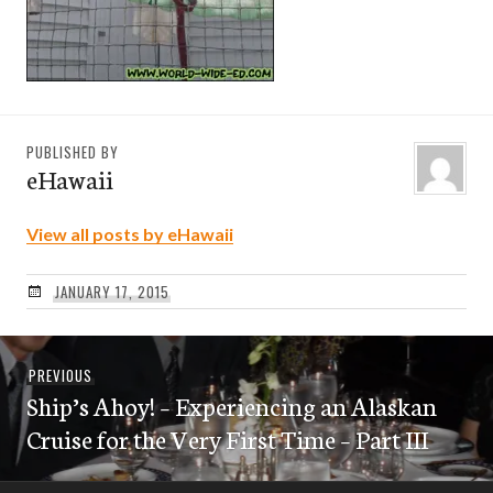
PUBLISHED BY
eHawaii
View all posts by eHawaii
JANUARY 17, 2015
Post
Previous
PREVIOUS
navigation
Ship’s Ahoy! – Experiencing an Alaskan
post:
Cruise for the Very First Time – Part III