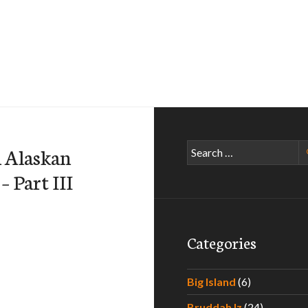
Search
n Alaskan
for:
– Part III
Categories
Big Island
(6)
Bruddah Iz
(24)