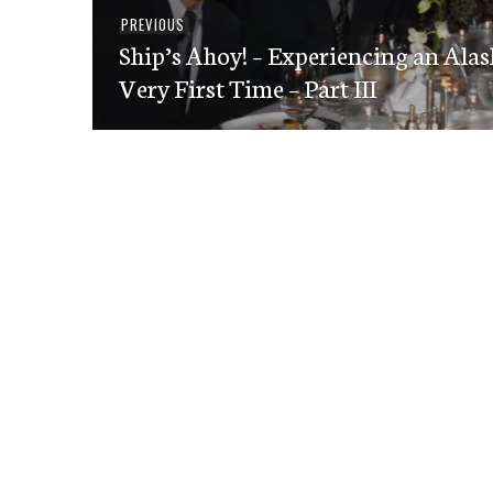
Post
Previous
PREVIOUS
navigation
Ship’s Ahoy! – Experiencing an Alas
post:
Very First Time – Part III