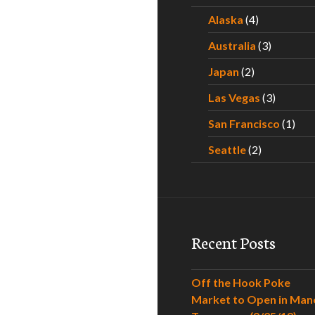
Alaska
(4)
Australia
(3)
Japan
(2)
Las Vegas
(3)
San Francisco
(1)
Seattle
(2)
Recent Posts
Off the Hook Poke
Market to Open in Man