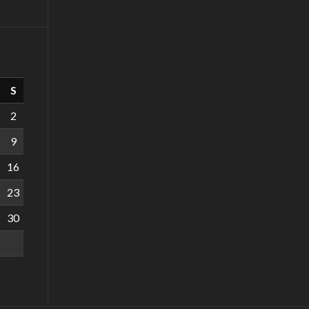
S
2
9
16
23
30