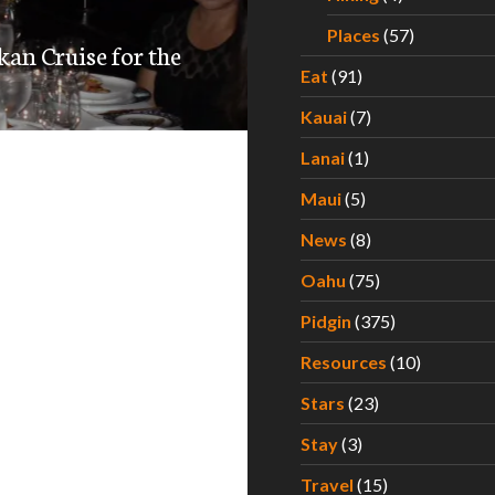
Places
(57)
kan Cruise for the
Eat
(91)
Kauai
(7)
Lanai
(1)
Maui
(5)
News
(8)
Oahu
(75)
Pidgin
(375)
Resources
(10)
Stars
(23)
Stay
(3)
Travel
(15)