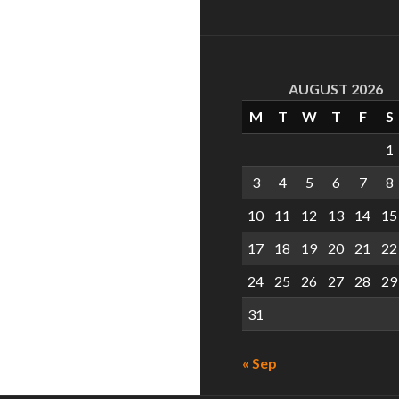
AUGUST 2026
M
T
W
T
F
S
1
3
4
5
6
7
8
10
11
12
13
14
15
17
18
19
20
21
22
24
25
26
27
28
29
31
« Sep