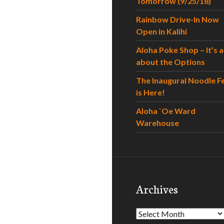
Tomorrow (9/25/18)
Rainbow Drive-In Now
Open in Kalihi
Aloha Poke Shop – It’s al
about the Options
The Inaugural Noodle F
is Here!
Aloha `Oe Ward
Warehouse
Archives
Archives