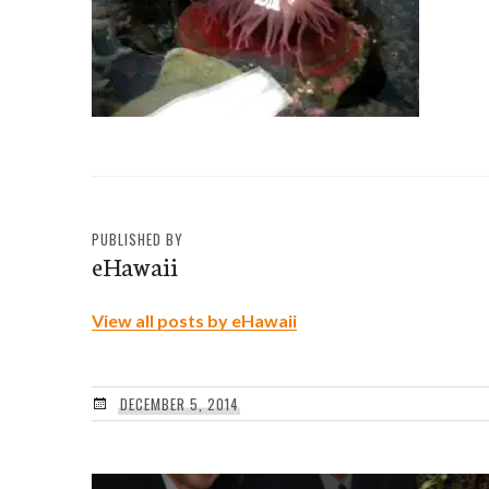
PUBLISHED BY
eHawaii
View all posts by eHawaii
DECEMBER 5, 2014