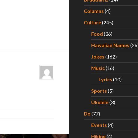
Columns
(4)
Culture
(245)
Food
(36)
Hawaiian Names
(26
Jokes
(162)
Music
(16)
Lyrics
(10)
Sports
(5)
Ukulele
(3)
Do
(77)
Events
(4)
Hiking
(4)