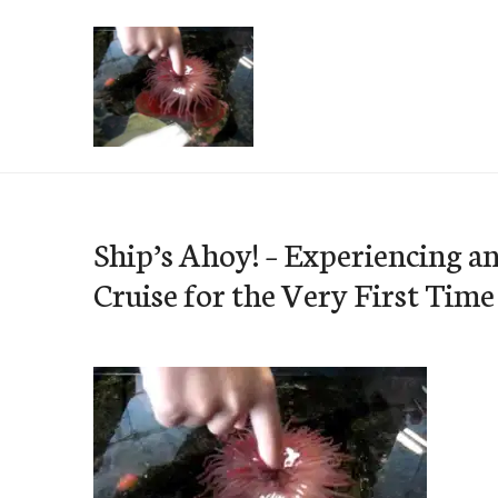
Skip
to
content
e-Hawaii
Ship’s Ahoy! – Experiencing a
Cruise for the Very First Time 