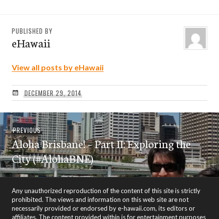
PUBLISHED BY
eHawaii
View all posts by eHawaii
DECEMBER 29, 2014
Post
Previous
PREVIOUS
navigation
Aloha Brisbane! – Part II: Exploring the
post:
City (#AlohaBNE)
Any unauthorized reproduction of the content of this site is strictly
prohibited. The views and information on this web site are not
necessarily provided or endorsed by e-hawaii.com, its editors or
affiliates. The content provided within is for entertainment purposes