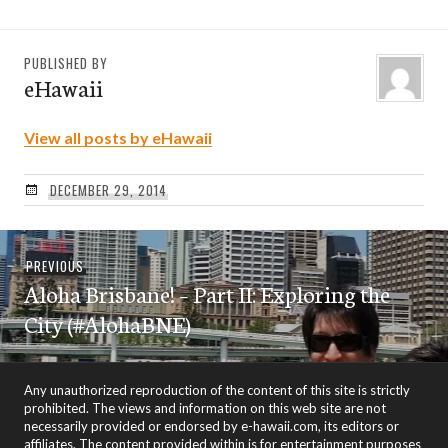
PUBLISHED BY
eHawaii
View all posts by eHawaii
DECEMBER 29, 2014
Post
Previous
PREVIOUS
navigation
Aloha Brisbane! – Part II: Exploring the
post:
City (#AlohaBNE)
Any unauthorized reproduction of the content of this site is strictly
prohibited. The views and information on this web site are not
necessarily provided or endorsed by e-hawaii.com, its editors or
affiliates. The content provided within is for entertainment purposes