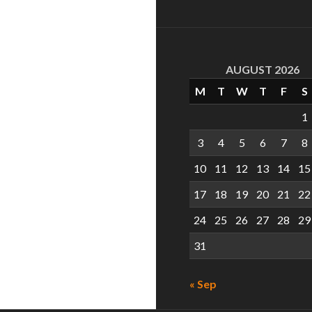
AUGUST 2026
M
T
W
T
F
S
1
3
4
5
6
7
8
10
11
12
13
14
15
17
18
19
20
21
22
24
25
26
27
28
29
31
« Sep