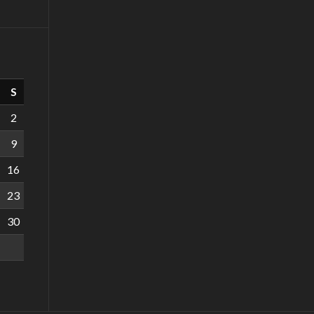
S
2
9
16
23
30