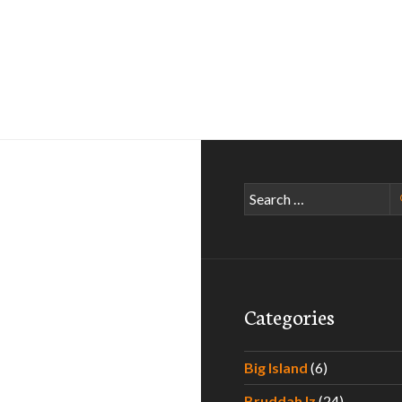
Search
for:
Categories
Big Island
(6)
Bruddah Iz
(24)