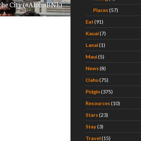
 the City (#AlohaBNE)
Places
(57)
Eat
(91)
Kauai
(7)
Lanai
(1)
Maui
(5)
News
(8)
Oahu
(75)
Pidgin
(375)
Resources
(10)
Stars
(23)
Stay
(3)
Travel
(15)