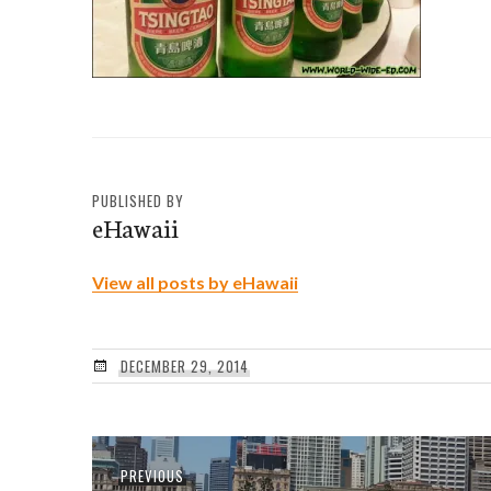
PUBLISHED BY
eHawaii
View all posts by eHawaii
DECEMBER 29, 2014
Post
Previous
PREVIOUS