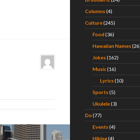
Columns
(4)
Culture
(245)
Food
(36)
Hawaiian Names
(26
Jokes
(162)
Music
(16)
Lyrics
(10)
Sports
(5)
Ukulele
(3)
Do
(77)
Events
(4)
Hiking
(4)