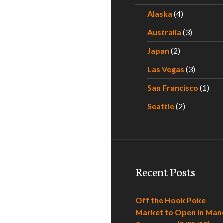
Alaska
(4)
Australia
(3)
Japan
(2)
Las Vegas
(3)
San Francisco
(1)
Seattle
(2)
Recent Posts
Off the Hook Poke
Market to Open in Man