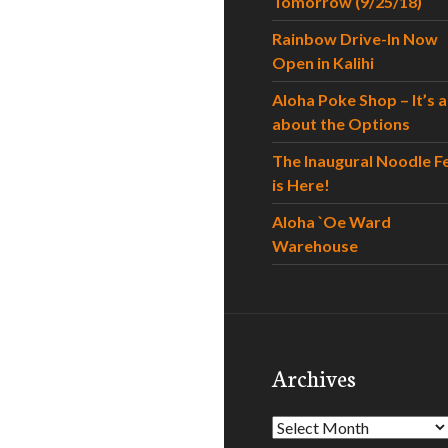
Tomorrow (9/25/18)
Rainbow Drive-In Now
Open in Kalihi
Aloha Poke Shop – It’s al
about the Options
The Inaugural Noodle F
is Here!
Aloha `Oe Ward
Warehouse
Archives
Archives