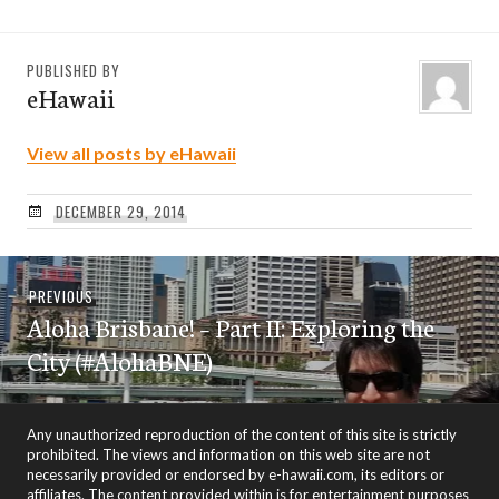
PUBLISHED BY
eHawaii
View all posts by eHawaii
DECEMBER 29, 2014
Post
Previous
PREVIOUS
navigation
Aloha Brisbane! – Part II: Exploring the
post:
City (#AlohaBNE)
Any unauthorized reproduction of the content of this site is strictly
prohibited. The views and information on this web site are not
necessarily provided or endorsed by e-hawaii.com, its editors or
affiliates. The content provided within is for entertainment purposes