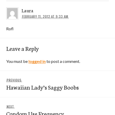
Laura
FEBRUARY 11, 2012 AT 9:33 AM
Rofl
Leave a Reply
You must be
logged in
to post a comment.
Post
Previous
PREVIOUS
navigation
Hawaiian Lady’s Saggy Boobs
post:
Next
NEXT
Condom Use Frequency
post: