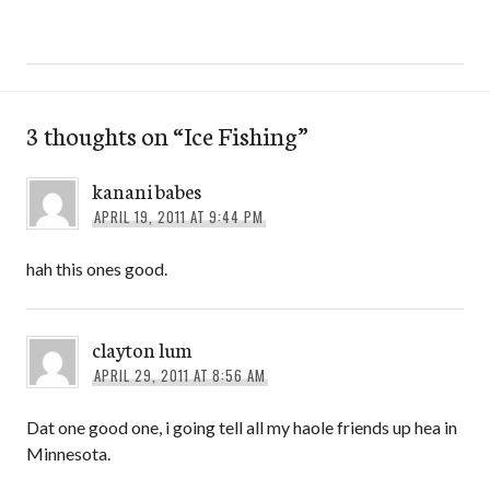
3 thoughts on “
Ice Fishing
”
kanani babes
APRIL 19, 2011 AT 9:44 PM
hah this ones good.
clayton lum
APRIL 29, 2011 AT 8:56 AM
Dat one good one, i going tell all my haole friends up hea in
Minnesota.