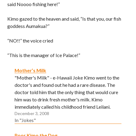
said Noooo fishing here!”
Kimo gazed to the heaven and said, “Is that you, our fish
goddess Aumakua?”
“NO!!” the voice cried
“This is the manager of Ice Palace!”
Mother’s Milk
"Mother's Milk" - e-Hawaii Joke Kimo went to the
doctor's and found out he had a rare disease. The
doctor told him that the only thing that would cure
him was to drink fresh mother's milk. Kimo
immediately called his childhood friend Leilani.
December 3, 2008
"Leilani, you just wen have one baby eh?"…
In "Jokes"
Poor Kimo the Dog