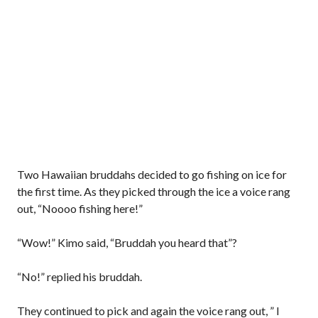
Two Hawaiian bruddahs decided to go fishing on ice for
the first time. As they picked through the ice a voice rang
out, “Noooo fishing here!”
“Wow!” Kimo said, “Bruddah you heard that”?
“No!” replied his bruddah.
They continued to pick and again the voice rang out, ” I