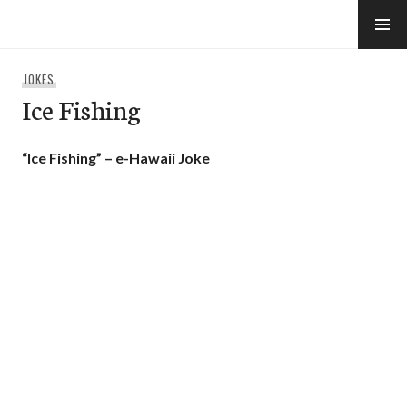
Skip
to
e-Hawaii
content
JOKES
Ice Fishing
“Ice Fishing” – e-Hawaii Joke