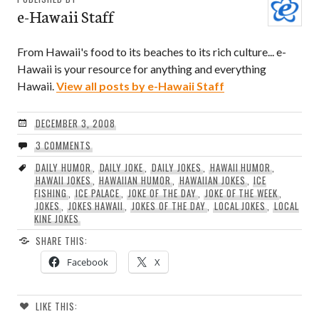
e-Hawaii Staff
From Hawaii's food to its beaches to its rich culture... e-
Hawaii is your resource for anything and everything
Hawaii.
View all posts by e-Hawaii Staff
DECEMBER 3, 2008
3 COMMENTS
DAILY HUMOR
,
DAILY JOKE
,
DAILY JOKES
,
HAWAII HUMOR
,
HAWAII JOKES
,
HAWAIIAN HUMOR
,
HAWAIIAN JOKES
,
ICE
FISHING
,
ICE PALACE
,
JOKE OF THE DAY
,
JOKE OF THE WEEK
,
JOKES
,
JOKES HAWAII
,
JOKES OF THE DAY
,
LOCAL JOKES
,
LOCAL
KINE JOKES
SHARE THIS:
Facebook
X
LIKE THIS: