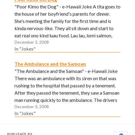
"Poor Kimo the Dog" - e-Hawaii Joke A tita goes to
the house of her boyfriend's parents for dinner.
She's meeting the family for the first time and is
kinda nervous-like. They all sit down and start to
eat real ono kind luau food. Lau lau, lomi salmon,
December 3, 2008
dried aku, poke,…
In "Jokes"
The Ambulance and the Samoan
"The Ambulance and the Samoan" - e-Hawaii Joke
There was an ambulance with its siren on that was
rushing to the hospital that passed by a tenement.
After they passed the tenement, they saw a Samoan
man running quickly to the ambulance. The drivers
December 3, 2008
were questioned by his presence behind them…
In "Jokes"
PUBLISHED BY