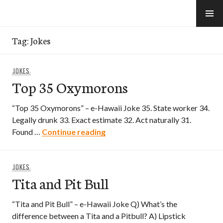
Skip
to
e-Hawaii
content
Tag:
Jokes
JOKES
Top 35 Oxymorons
“Top 35 Oxymorons” – e-Hawaii Joke 35. State worker 34.
Legally drunk 33. Exact estimate 32. Act naturally 31.
Top 35 Oxymorons
Found …
Continue reading
JOKES
Tita and Pit Bull
“Tita and Pit Bull” – e-Hawaii Joke Q) What’s the
difference between a Tita and a Pitbull? A) Lipstick