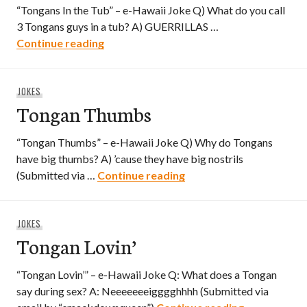
“Tongans In the Tub” – e-Hawaii Joke Q) What do you call
3 Tongans guys in a tub? A) GUERRILLAS …
Tongans In the Tub
Continue reading
JOKES
Tongan Thumbs
“Tongan Thumbs” – e-Hawaii Joke Q) Why do Tongans
have big thumbs? A) ’cause they have big nostrils
Tongan Thumbs
(Submitted via …
Continue reading
JOKES
Tongan Lovin’
“Tongan Lovin’” – e-Hawaii Joke Q: What does a Tongan
say during sex? A: Neeeeeeeigggghhhh (Submitted via
Tongan Lovi