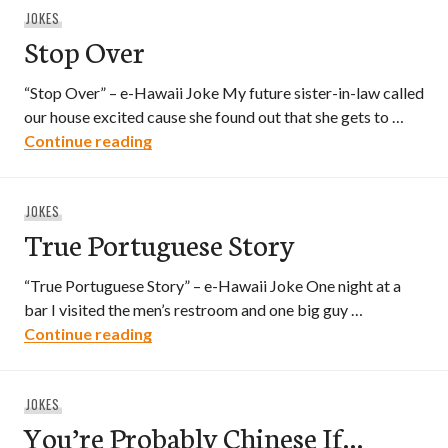
JOKES
Stop Over
“Stop Over” – e-Hawaii Joke My future sister-in-law called
our house excited cause she found out that she gets to …
Stop Over
Continue reading
JOKES
True Portuguese Story
“True Portuguese Story” – e-Hawaii Joke One night at a
bar I visited the men’s restroom and one big guy …
True Portuguese Story
Continue reading
JOKES
You’re Probably Chinese If…