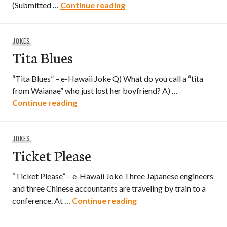
Tita and Pit Bull
(Submitted …
Continue reading
JOKES
Tita Blues
“Tita Blues” – e-Hawaii Joke Q) What do you call a “tita
from Waianae” who just lost her boyfriend? A) …
Tita Blues
Continue reading
JOKES
Ticket Please
“Ticket Please” – e-Hawaii Joke Three Japanese engineers
and three Chinese accountants are traveling by train to a
Ticket Please
conference. At …
Continue reading