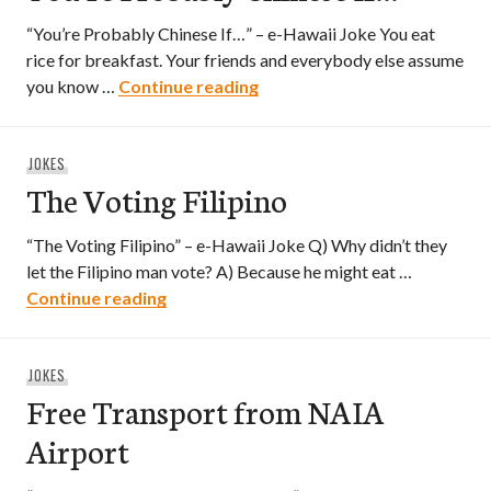
“You’re Probably Chinese If…” – e-Hawaii Joke You eat
rice for breakfast. Your friends and everybody else assume
You’re Probably Chinese If…
you know …
Continue reading
JOKES
The Voting Filipino
“The Voting Filipino” – e-Hawaii Joke Q) Why didn’t they
let the Filipino man vote? A) Because he might eat …
The Voting Filipino
Continue reading
JOKES
Free Transport from NAIA
Airport