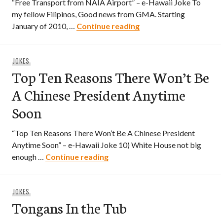
“Free Transport from NAIA Airport” – e-Hawaii Joke To
my fellow Filipinos, Good news from GMA. Starting
Free Transport from 
January of 2010, …
Continue reading
JOKES
Top Ten Reasons There Won’t Be
A Chinese President Anytime
Soon
“Top Ten Reasons There Won’t Be A Chinese President
Anytime Soon” – e-Hawaii Joke 10) White House not big
Top Ten Reasons There Won’t 
enough …
Continue reading
JOKES
Tongans In the Tub