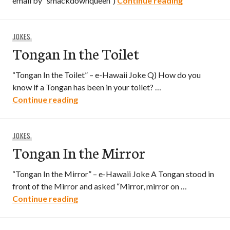
email by “smackdownqueen”)
Continue reading
JOKES
Tongan In the Toilet
“Tongan In the Toilet” – e-Hawaii Joke Q) How do you
know if a Tongan has been in your toilet? …
Tongan In the Toilet
Continue reading
JOKES
Tongan In the Mirror
“Tongan In the Mirror” – e-Hawaii Joke A Tongan stood in
front of the Mirror and asked “Mirror, mirror on …
Tongan In the Mirror
Continue reading
Posts