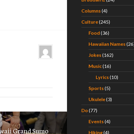
Columns
(4)
Culture
(245)
Food
(36)
Hawaiian Names
(26
Jokes
(162)
Music
(16)
Lyrics
(10)
Sports
(5)
Ukulele
(3)
Do
(77)
Events
(4)
awaii Grand Sumo
Hiking
(4)