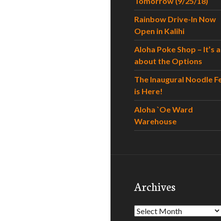
Tomorrow (9/25/18)
Rainbow Drive-In Now
Open in Kalihi
Aloha Poke Shop – It’s al
about the Options
The Inaugural Noodle F
is Here!
Aloha `Oe Ward
Warehouse
Archives
Archives