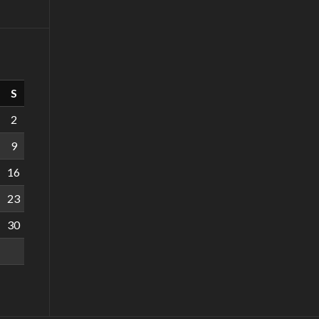
S
2
9
16
23
30