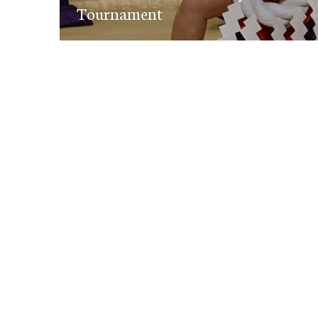
Tournament