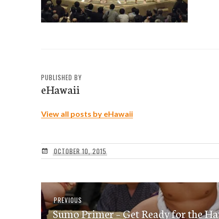
PUBLISHED BY
eHawaii
View all posts by eHawaii
OCTOBER 10, 2015
Post
Previous
PREVIOUS
navigation
Sumo Primer – Get Ready for the H
post: