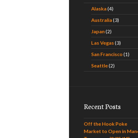
Alaska
(4)
Australia
(3)
Japan
(2)
Las Vegas
(3)
San Francisco
(1)
Seattle
(2)
Recent Posts
Off the Hook Poke
Market to Open in Man