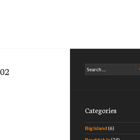
Search
002
for:
Categories
Big Island
(6)
Bruddah Iz
(24)