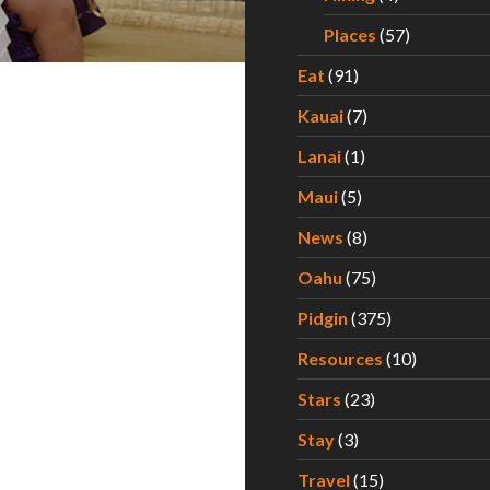
Places
(57)
Eat
(91)
Kauai
(7)
Lanai
(1)
Maui
(5)
News
(8)
Oahu
(75)
Pidgin
(375)
Resources
(10)
Stars
(23)
Stay
(3)
Travel
(15)