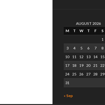
AUGUST 2026
M
T
W
T
F
S
1
3
4
5
6
7
8
10
11
12
13
14
15
17
18
19
20
21
22
24
25
26
27
28
29
31
« Sep