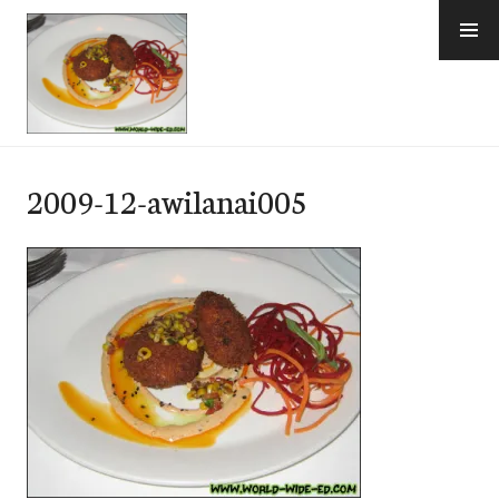
Skip
to
content
e-Hawaii
2009-12-awilanai005