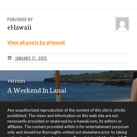
PUBLISHED BY
eHawaii
View all posts by eHawaii
JANUARY 17, 2015
Post
Previous
PREVIOUS
navigation
A Weekend In Lanai
post:
Any unauthorized reproduction of the content of this site is strictly
prohibited. The views and information on this web site are not
necessarily provided or endorsed by e-hawaii.com, its editors or
affiliates. The content provided within is for entertainment purposes
only and should be thoroughly vetted out elsewhere prior to taking