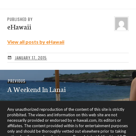
PUBLISHED BY
eHawaii
View all posts by eHawaii
JANUARY 17, 2015
Post
Previous
PREVIOUS
navigation
A Weekend In Lanai
post:
Any unauthorized reproduction of the content of this site is strictly
prohibited. The views and information on this web site are not
necessarily provided or endorsed by e-hawaii.com, its editors or
affiliates. The content provided within is for entertainment purposes
only and should be thoroughly vetted out elsewhere prior to taking