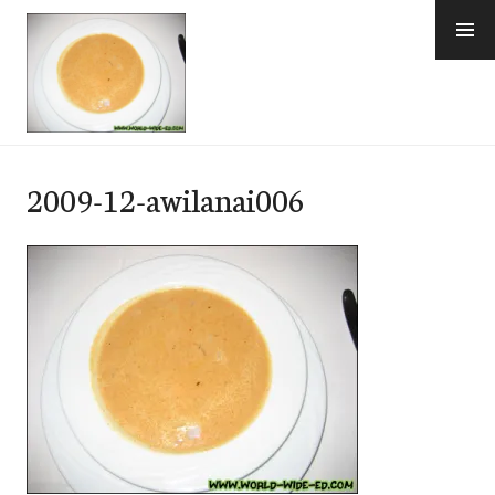
Skip
to
content
e-Hawaii
2009-12-awilanai006