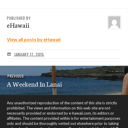
PUBLISHED BY
eHawaii
View all posts by eHawaii
JANUARY 17, 2015
Post
Previous
PREVIOUS
navigation
A Weekend In Lanai
post:
Any unauthorized reproduction of the content of this site is strictly
prohibited. The views and information on this web site are not
necessarily provided or endorsed by e-hawaii.com, its editors or
affiliates. The content provided within is for entertainment purposes
only and should be thoroughly vetted out elsewhere prior to taking