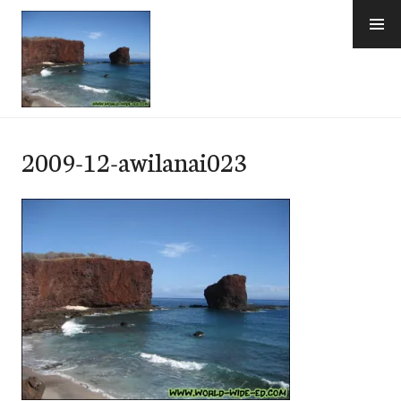
Skip
to
content
e-Hawaii
2009-12-awilanai023