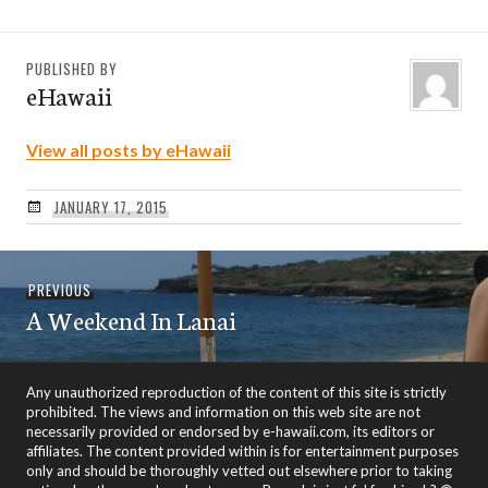
PUBLISHED BY
eHawaii
View all posts by eHawaii
JANUARY 17, 2015
Post
Previous
PREVIOUS
navigation
A Weekend In Lanai
post:
Any unauthorized reproduction of the content of this site is strictly
prohibited. The views and information on this web site are not
necessarily provided or endorsed by e-hawaii.com, its editors or
affiliates. The content provided within is for entertainment purposes
only and should be thoroughly vetted out elsewhere prior to taking