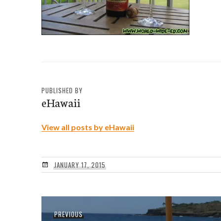
PUBLISHED BY
eHawaii
View all posts by eHawaii
JANUARY 17, 2015
Post
Previous
PREVIOUS