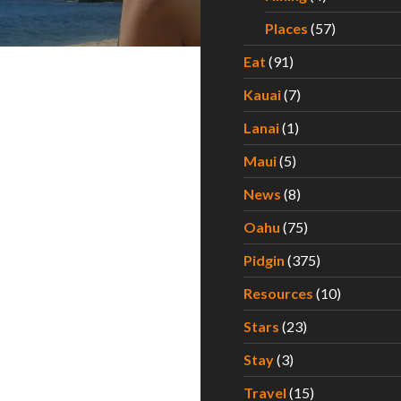
Places
(57)
Eat
(91)
Kauai
(7)
Lanai
(1)
Maui
(5)
News
(8)
Oahu
(75)
Pidgin
(375)
Resources
(10)
Stars
(23)
Stay
(3)
Travel
(15)