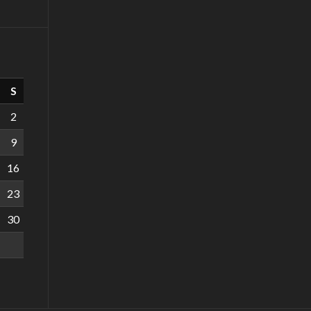
S
2
9
16
23
30