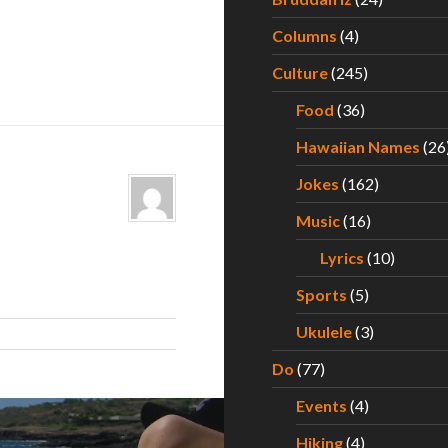
Columns
(4)
Culture
(245)
Food
(36)
Hawaiian Names
(26
Jokes
(162)
Music
(16)
Lyrics
(10)
Sports
(5)
Ukulele
(3)
Do
(77)
Events
(4)
Hiking
(4)