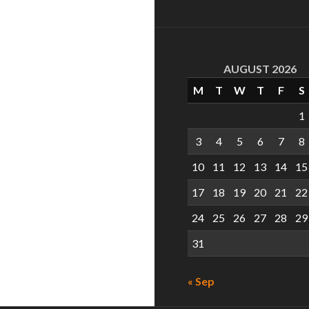
AUGUST 2026
M
T
W
T
F
S
1
3
4
5
6
7
8
10
11
12
13
14
15
17
18
19
20
21
22
24
25
26
27
28
29
31
« Sep