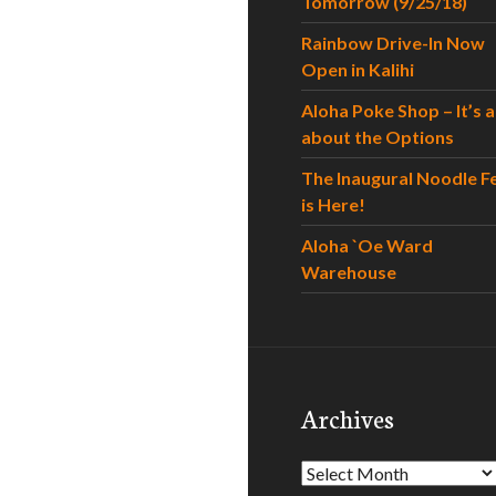
Tomorrow (9/25/18)
Rainbow Drive-In Now
Open in Kalihi
Aloha Poke Shop – It’s al
about the Options
The Inaugural Noodle F
is Here!
Aloha `Oe Ward
Warehouse
Archives
Archives