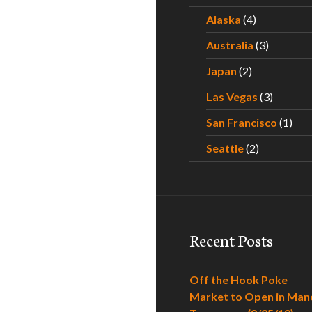
Alaska
(4)
Australia
(3)
Japan
(2)
Las Vegas
(3)
San Francisco
(1)
Seattle
(2)
Recent Posts
Off the Hook Poke
Market to Open in Man