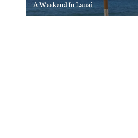
navigation
A Weekend In Lanai
post: