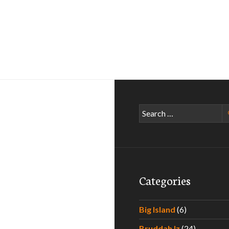
Search
for:
Categories
Big Island
(6)
Bruddah Iz
(24)