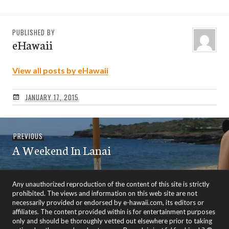
PUBLISHED BY
eHawaii
View all posts by eHawaii
JANUARY 17, 2015
Post
Previous
PREVIOUS
navigation
A Weekend In Lanai
post:
Any unauthorized reproduction of the content of this site is strictly
prohibited. The views and information on this web site are not
necessarily provided or endorsed by e-hawaii.com, its editors or
affiliates. The content provided within is for entertainment purposes
only and should be thoroughly vetted out elsewhere prior to taking