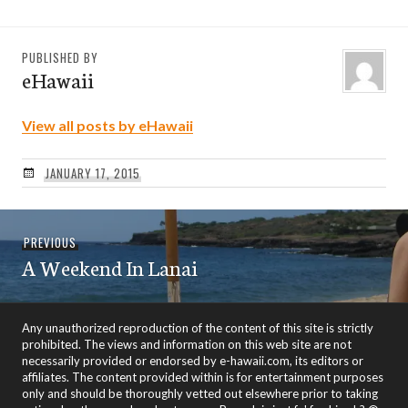
PUBLISHED BY
eHawaii
View all posts by eHawaii
JANUARY 17, 2015
Post
Previous
PREVIOUS
navigation
A Weekend In Lanai
post:
Any unauthorized reproduction of the content of this site is strictly
prohibited. The views and information on this web site are not
necessarily provided or endorsed by e-hawaii.com, its editors or
affiliates. The content provided within is for entertainment purposes
only and should be thoroughly vetted out elsewhere prior to taking