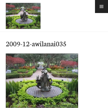
Skip
to
content
e-Hawaii
2009-12-awilanai035