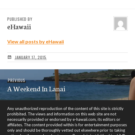
PUBLISHED BY
eHawaii
View all posts by eHawaii
JANUARY 17, 2015
Post
Previous
PREVIOUS
navigation
A Weekend In Lanai
post:
Any unauthorized reproduction of the content of this site is strictly
prohibited. The views and information on this web site are not
necessarily provided or endorsed by e-hawaii.com, its editors or
affiliates. The content provided within is for entertainment purposes
only and should be thoroughly vetted out elsewhere prior to taking