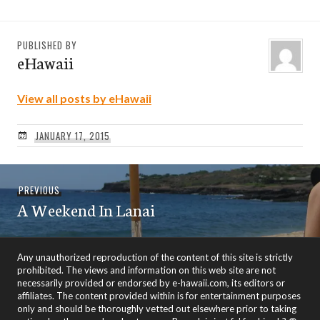
PUBLISHED BY
eHawaii
View all posts by eHawaii
JANUARY 17, 2015
Post
Previous
PREVIOUS
navigation
A Weekend In Lanai
post:
Any unauthorized reproduction of the content of this site is strictly
prohibited. The views and information on this web site are not
necessarily provided or endorsed by e-hawaii.com, its editors or
affiliates. The content provided within is for entertainment purposes
only and should be thoroughly vetted out elsewhere prior to taking