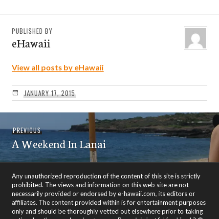
PUBLISHED BY
eHawaii
View all posts by eHawaii
JANUARY 17, 2015
Post
Previous
PREVIOUS
navigation
A Weekend In Lanai
post:
Any unauthorized reproduction of the content of this site is strictly
prohibited. The views and information on this web site are not
necessarily provided or endorsed by e-hawaii.com, its editors or
affiliates. The content provided within is for entertainment purposes
only and should be thoroughly vetted out elsewhere prior to taking