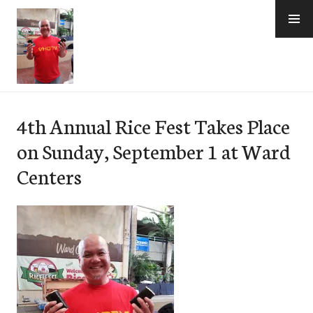
Skip
to
content
e-Hawaii
4th Annual Rice Fest Takes Place
on Sunday, September 1 at Ward
Centers