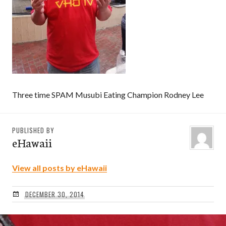
Three time SPAM Musubi Eating Champion Rodney Lee
PUBLISHED BY
eHawaii
View all posts by eHawaii
DECEMBER 30, 2014
Post