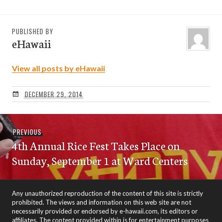
PUBLISHED BY
eHawaii
View all posts by eHawaii
DECEMBER 29, 2014
Post
Previous
PREVIOUS
navigation
4th Annual Rice Fest Takes Place on
post:
Sunday, September 1 at Ward Centers
Any unauthorized reproduction of the content of this site is strictly
prohibited. The views and information on this web site are not
necessarily provided or endorsed by e-hawaii.com, its editors or
affiliates. The content provided within is for entertainment purposes