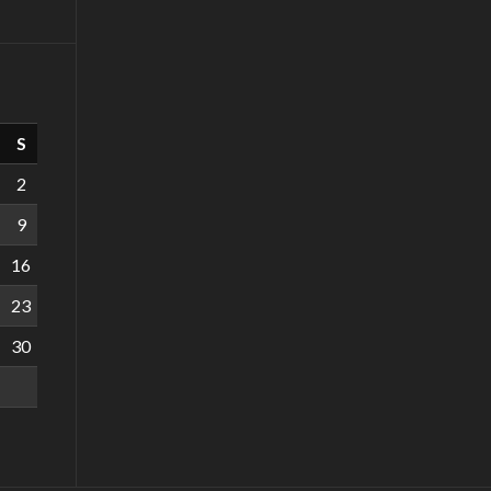
S
2
9
16
23
30