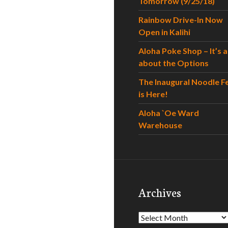
Tomorrow (9/25/18)
Rainbow Drive-In Now
Open in Kalihi
Aloha Poke Shop – It’s al
about the Options
The Inaugural Noodle F
is Here!
Aloha `Oe Ward
Warehouse
Archives
Archives