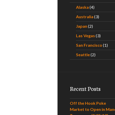
Alaska
(4)
Australia
(3)
Japan
(2)
Las Vegas
(3)
San Francisco
(1)
Seattle
(2)
Recent Posts
Off the Hook Poke
Market to Open in Man