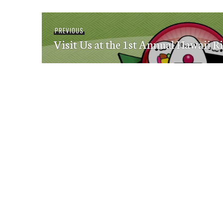
Post
Previous
PREVIOUS
navigation
Visit Us at the 1st Annual Hawaii Ri
post: