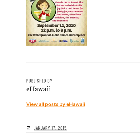
PUBLISHED BY
eHawaii
View all posts by eHawaii
JANUARY 17, 2015