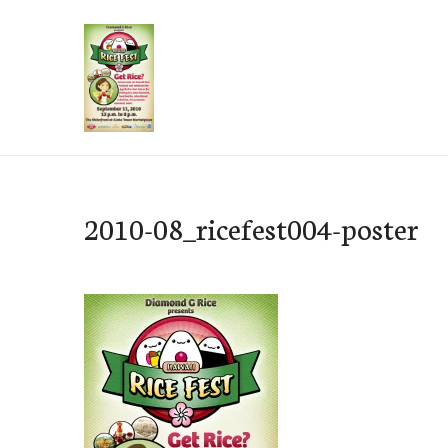
Skip
to
content
e-Hawaii
2010-08_ricefest004-poster