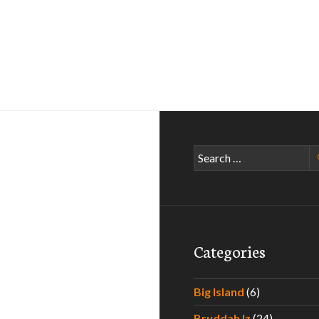
Search
for:
Categories
Big Island
(6)
Bruddah Iz
(24)