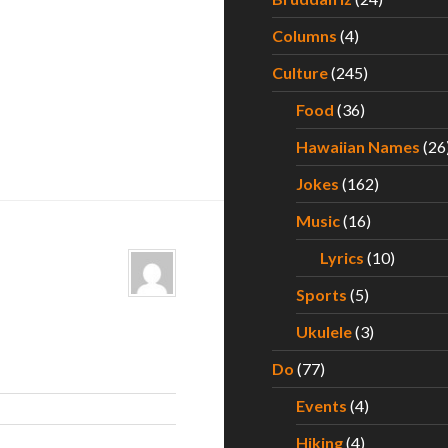
Columns
(4)
Culture
(245)
Food
(36)
Hawaiian Names
(26
Jokes
(162)
Music
(16)
Lyrics
(10)
Sports
(5)
Ukulele
(3)
Do
(77)
Events
(4)
Hiking
(4)