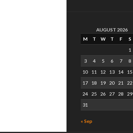
AUGUST 2026
M
T
W
T
F
S
1
3
4
5
6
7
8
10
11
12
13
14
15
17
18
19
20
21
22
24
25
26
27
28
29
31
« Sep