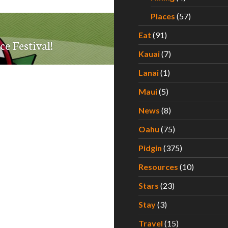
Places
(57)
Eat
(91)
ce Festival!
Kauai
(7)
Lanai
(1)
Maui
(5)
News
(8)
Oahu
(75)
Pidgin
(375)
Resources
(10)
Stars
(23)
Stay
(3)
Travel
(15)