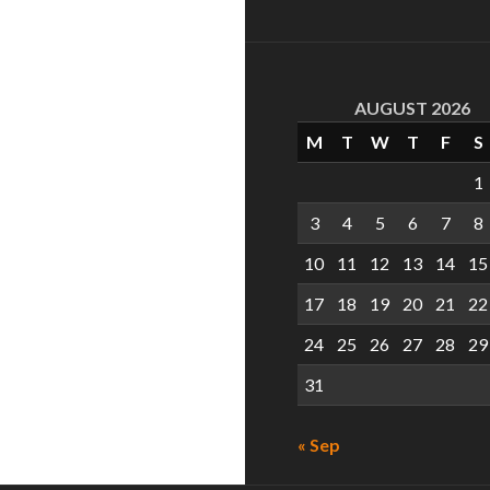
AUGUST 2026
M
T
W
T
F
S
1
3
4
5
6
7
8
10
11
12
13
14
15
17
18
19
20
21
22
24
25
26
27
28
29
31
« Sep