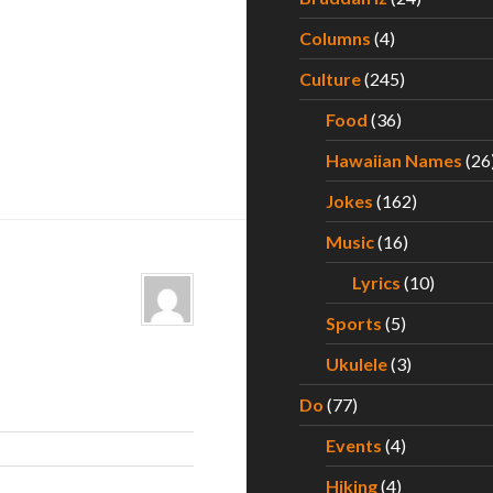
Columns
(4)
Culture
(245)
Food
(36)
Hawaiian Names
(26
Jokes
(162)
Music
(16)
Lyrics
(10)
Sports
(5)
Ukulele
(3)
Do
(77)
Events
(4)
Hiking
(4)