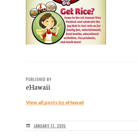
PUBLISHED BY
eHawaii
View all posts by eHawaii
JANUARY 17, 2015