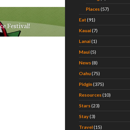
Places
(57)
Eat
(91)
ce Festival!
Kauai
(7)
Lanai
(1)
Maui
(5)
News
(8)
Oahu
(75)
Pidgin
(375)
Resources
(10)
Stars
(23)
Stay
(3)
Travel
(15)