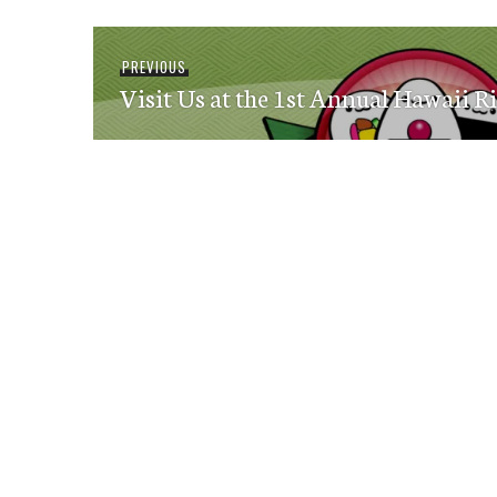
Post
Previous
PREVIOUS
navigation
Visit Us at the 1st Annual Hawaii Ri
post: