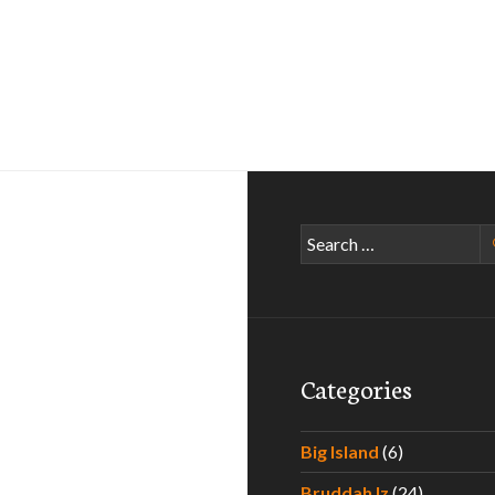
Search
for:
Categories
Big Island
(6)
Bruddah Iz
(24)