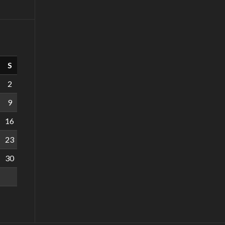
S
2
9
16
23
30