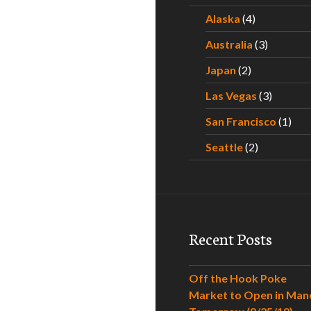
Alaska
(4)
Australia
(3)
Japan
(2)
Las Vegas
(3)
San Francisco
(1)
Seattle
(2)
Recent Posts
Off the Hook Poke
Market to Open in Man