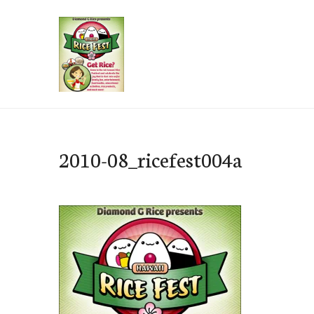
Skip
to
content
e-Hawaii
2010-08_ricefest004a