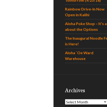
Tomorrow (9/25/18)
Rainbow Drive-In Now
Open in Kalihi
Aloha Poke Shop – It’s al
about the Options
The Inaugural Noodle F
is Here!
Aloha `Oe Ward
Warehouse
Archives
Archives