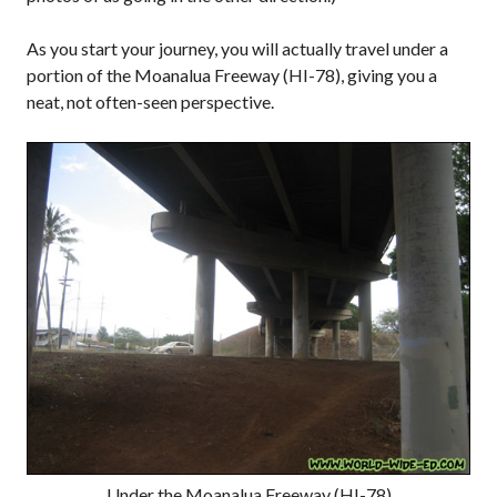
As you start your journey, you will actually travel under a
portion of the Moanalua Freeway (HI-78), giving you a
neat, not often-seen perspective.
Under the Moanalua Freeway (HI-78)