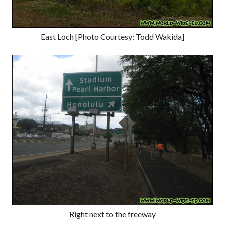
East Loch [Photo Courtesy: Todd Wakida]
Right next to the freeway