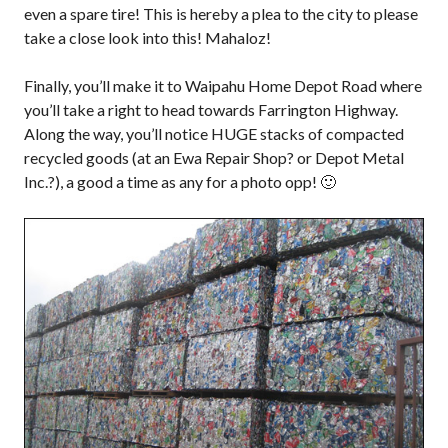
even a spare tire! This is hereby a plea to the city to please
take a close look into this! Mahaloz!
Finally, you’ll make it to Waipahu Home Depot Road where
you’ll take a right to head towards Farrington Highway.
Along the way, you’ll notice HUGE stacks of compacted
recycled goods (at an Ewa Repair Shop? or Depot Metal
Inc.?), a good a time as any for a photo opp! 🙂