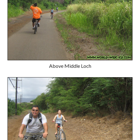
Above Middle Loch