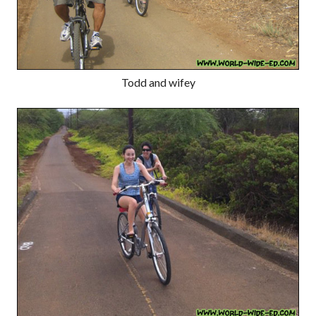
Todd and wifey