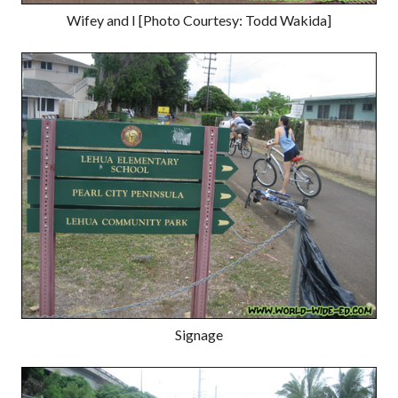
Wifey and I [Photo Courtesy: Todd Wakida]
Signage