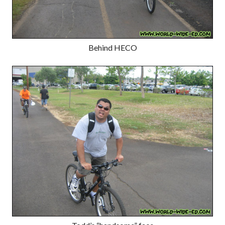
Behind HECO