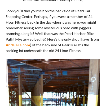
Soon you’ll find yourself on the backside of Pearl Kai
Shopping Center. Perhaps, if you were a member of 24
Hour Fitness back in the day when it was here, you might
remember seeing some mysterious road with joggers
prancing along it? Well, that was the Pearl Harbor Bike
Path! Mystery solved! 😛 Here’s the only shot I have (from
AndHere.com
) of the backside of Pearl Kai. It’s the
parking lot underneath the old 24 Hour Fitness.