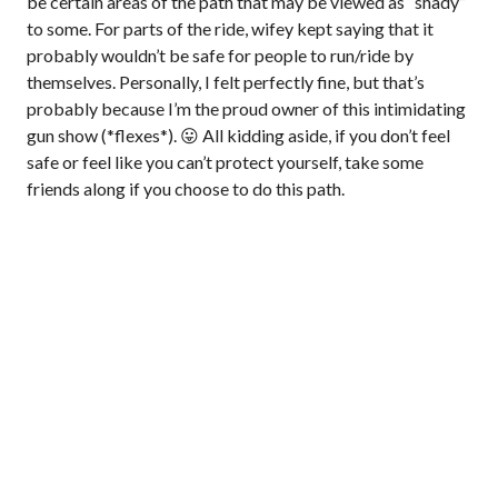
be certain areas of the path that may be viewed as “shady”
to some. For parts of the ride, wifey kept saying that it
probably wouldn’t be safe for people to run/ride by
themselves. Personally, I felt perfectly fine, but that’s
probably because I’m the proud owner of this intimidating
gun show (*flexes*). 😛 All kidding aside, if you don’t feel
safe or feel like you can’t protect yourself, take some
friends along if you choose to do this path.