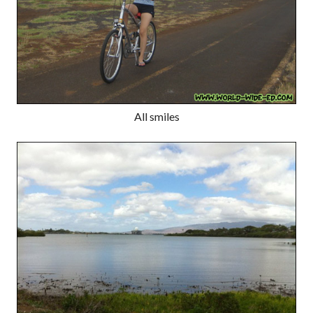
All smiles