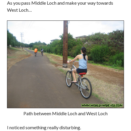
As you pass Middle Loch and make your way towards
West Loch…
Path between Middle Loch and West Loch
I noticed something really disturbing.