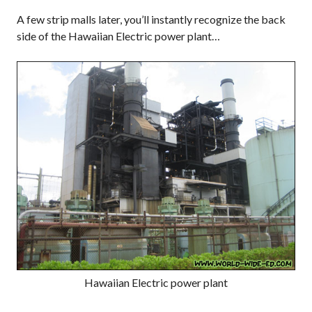
A few strip malls later, you’ll instantly recognize the back
side of the Hawaiian Electric power plant…
Hawaiian Electric power plant