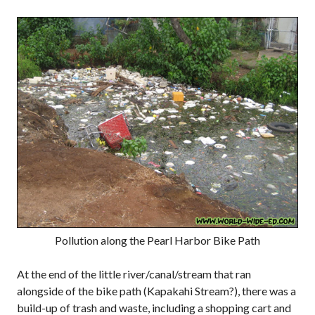
Pollution along the Pearl Harbor Bike Path
At the end of the little river/canal/stream that ran
alongside of the bike path (Kapakahi Stream?), there was a
build-up of trash and waste, including a shopping cart and