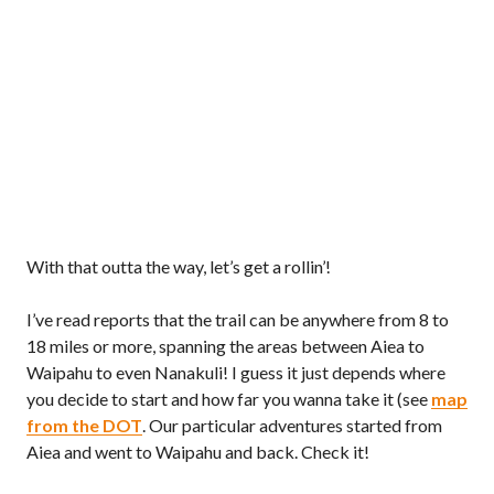
With that outta the way, let’s get a rollin’!
I’ve read reports that the trail can be anywhere from 8 to
18 miles or more, spanning the areas between Aiea to
Waipahu to even Nanakuli! I guess it just depends where
you decide to start and how far you wanna take it (see
map
from the DOT
. Our particular adventures started from
Aiea and went to Waipahu and back. Check it!