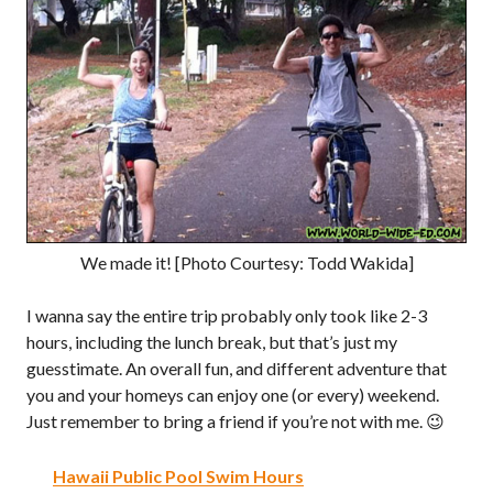
We made it! [Photo Courtesy: Todd Wakida]
I wanna say the entire trip probably only took like 2-3
hours, including the lunch break, but that’s just my
guesstimate. An overall fun, and different adventure that
you and your homeys can enjoy one (or every) weekend.
Just remember to bring a friend if you’re not with me. 😉
Hawaii Public Pool Swim Hours