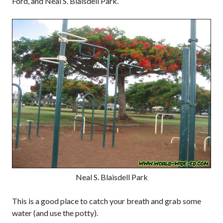
Ford, and Neal S. Blaisdell Park.
Neal S. Blaisdell Park
This is a good place to catch your breath and grab some
water (and use the potty).