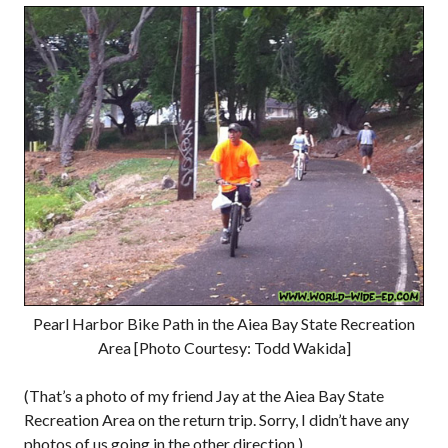
Pearl Harbor Bike Path in the Aiea Bay State Recreation
Area [Photo Courtesy: Todd Wakida]
(That’s a photo of my friend Jay at the Aiea Bay State
Recreation Area on the return trip. Sorry, I didn’t have any
photos of us going in the other direction.)