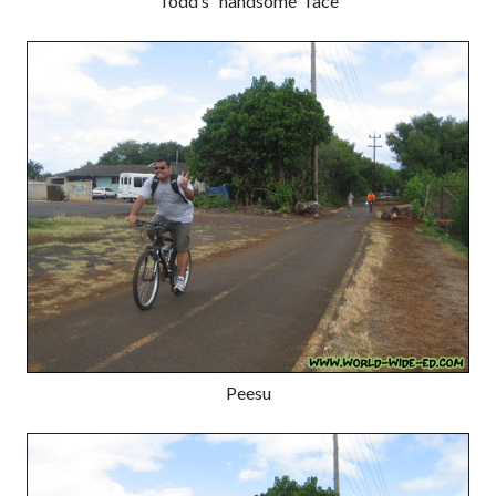
Todd’s “handsome” face
Peesu