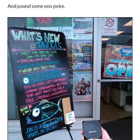
And pound some ono poke.