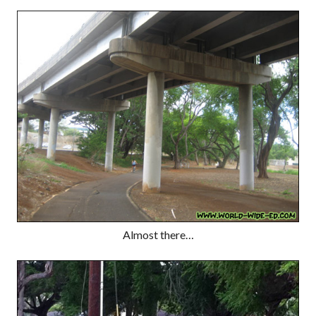
Almost there…