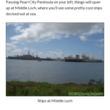
Passing Pearl City Peninsula on your left, things will open
up at Middle Loch, where you’ll see some pretty cool ships
docked out at sea.
Ships at Middle Loch