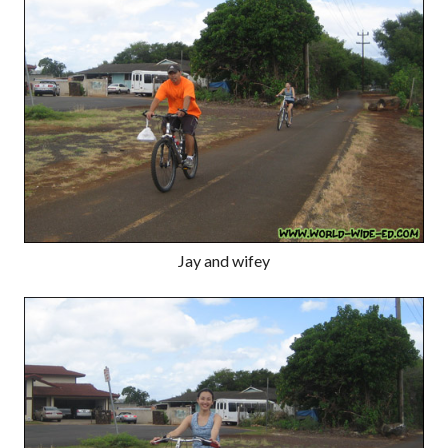
Jay and wifey