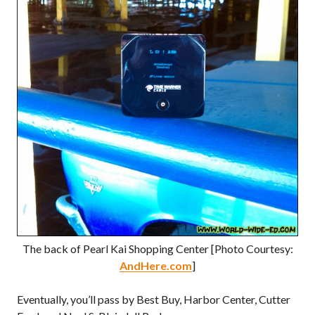
The back of Pearl Kai Shopping Center [Photo Courtesy:
AndHere.com
]
Eventually, you’ll pass by Best Buy, Harbor Center, Cutter