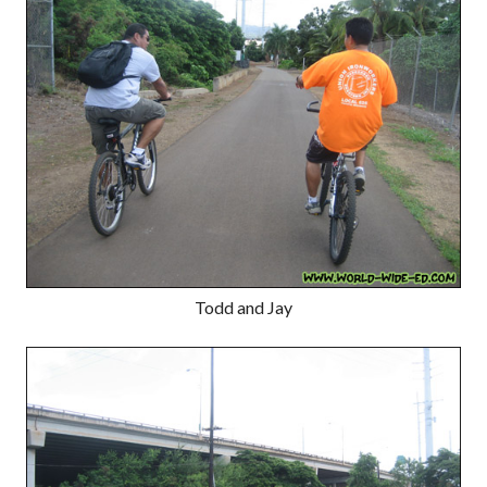
Todd and Jay