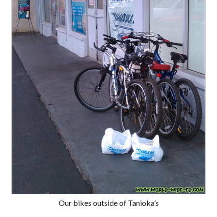
Our bikes outside of Tanioka’s