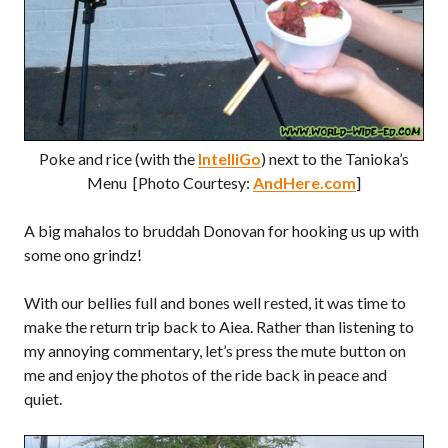
Poke and rice (with the
IntelliGo
) next to the Tanioka’s
Menu [Photo Courtesy:
AndHere.com
]
A big mahalos to bruddah Donovan for hooking us up with
some ono grindz!
With our bellies full and bones well rested, it was time to
make the return trip back to Aiea. Rather than listening to
my annoying commentary, let’s press the mute button on
me and enjoy the photos of the ride back in peace and
quiet.