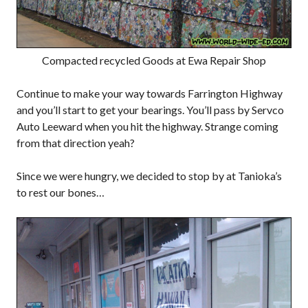
Compacted recycled Goods at Ewa Repair Shop
Continue to make your way towards Farrington Highway
and you’ll start to get your bearings. You’ll pass by Servco
Auto Leeward when you hit the highway. Strange coming
from that direction yeah?
Since we were hungry, we decided to stop by at Tanioka’s
to rest our bones…