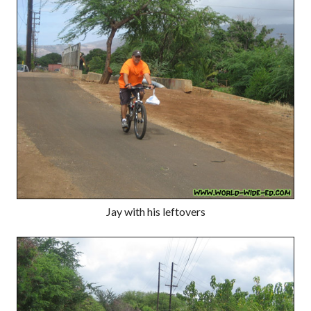
Jay with his leftovers