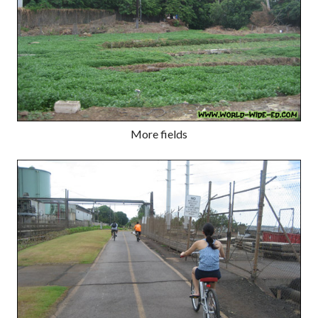
More fields