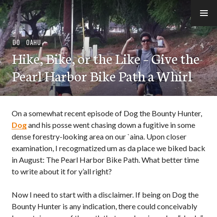
Skip
to
e-Hawaii
content
DO
,
OAHU
Hike, Bike, or the Like – Give the
Pearl Harbor Bike Path a Whirl
On a somewhat recent episode of Dog the Bounty Hunter,
Dog
and his posse went chasing down a fugitive in some
dense forestry-looking area on our `aina. Upon closer
examination, I recogmatized um as da place we biked back
in August: The Pearl Harbor Bike Path. What better time
to write about it for y’all right?
Now I need to start with a disclaimer. If being on Dog the
Bounty Hunter is any indication, there could conceivably