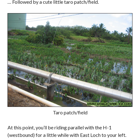
… Followed by a cute little taro patch/field.
Taro patch/field
At this point, you’ll be riding parallel with the H-1
(westbound) for a little while with East Loch to your left.