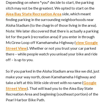
Depending on where *you* decide to start, the parking
sitch may not be the greatest. We opted to start on the
Aiea Bay State Recreation Area
side, which meant
finding parking in the surrounding neighborhoods near
Aloha Stadium (to the chagrin of those living in the area).
Note: We later discovered that there is actually a parking
lot for the park (recreation area) if you enter in through
McGrew Loop off Kamehameha Highway (
view Google
Street View
). Whether or not you trust your car parked
there – while people watch you unload your bike and ride
off – is up to you.
So if you parked in the Aloha Stadium area like we did, just
make your way north, down Kamehameha Highway and
take a left at this little side street with no name (
Google
Street View
). That will lead you to the Aiea Bay State
Recreation Area and beginning (southeast portion) of the
Pearl Harbor Bike Path.