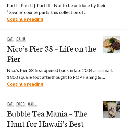
Part I | Part II | Part III Not to be outdone by their
“townie” counterparts, this collection of …
Bubble Tea Mania – The Hunt for Hawaii’s
Continue reading
EAT
,
OAHU
Nico’s Pier 38 – Life on the
Pier
Nico’s Pier 38 first opened back in late 2004 as a small,
1,800 square foot afterthought to POP Fishing & …
Nico’s Pier 38 – Life on the Pier
Continue reading
EAT
,
FOOD
,
OAHU
Bubble Tea Mania – The
Hunt for Hawaii’s Best