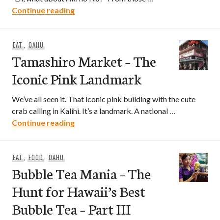
Aki-no-No – Saying Yes Yes to Aki-no-N
Continue reading
EAT
,
OAHU
Tamashiro Market – The
Iconic Pink Landmark
We’ve all seen it. That iconic pink building with the cute
crab calling in Kalihi. It’s a landmark. A national …
Tamashiro Market – The Iconic Pink La
Continue reading
EAT
,
FOOD
,
OAHU
Bubble Tea Mania – The
Hunt for Hawaii’s Best
Bubble Tea – Part III