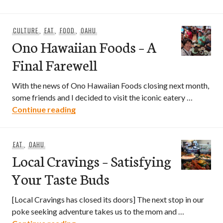
CULTURE
,
EAT
,
FOOD
,
OAHU
Ono Hawaiian Foods – A
Final Farewell
With the news of Ono Hawaiian Foods closing next month,
some friends and I decided to visit the iconic eatery …
Ono Hawaiian Foods – A Final Farewell
Continue reading
EAT
,
OAHU
Local Cravings – Satisfying
Your Taste Buds
[Local Cravings has closed its doors] The next stop in our
poke seeking adventure takes us to the mom and …
Local Cravings – Satisfying Your Taste 