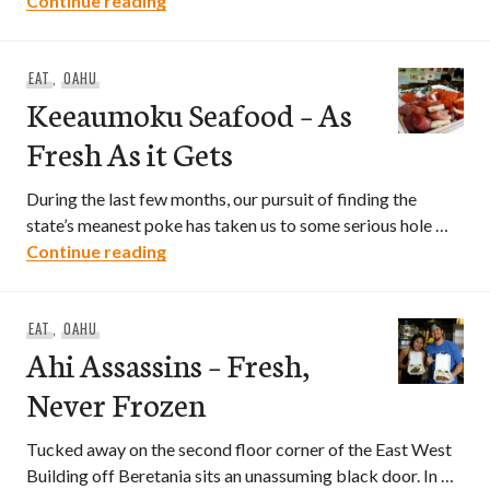
Continue reading
EAT
,
OAHU
Keeaumoku Seafood – As
Fresh As it Gets
During the last few months, our pursuit of finding the
state’s meanest poke has taken us to some serious hole …
Keeaumoku Seafood – As Fresh As it Ge
Continue reading
EAT
,
OAHU
Ahi Assassins – Fresh,
Never Frozen
Tucked away on the second floor corner of the East West
Building off Beretania sits an unassuming black door. In …