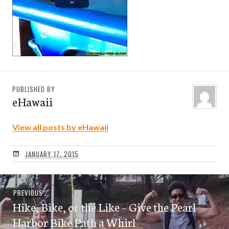
PUBLISHED BY
eHawaii
View all posts by eHawaii
JANUARY 17, 2015
Post
Previous
PREVIOUS
navigation
Hike, Bike, or the Like – Give the Pearl
post:
Harbor Bike Path a Whirl