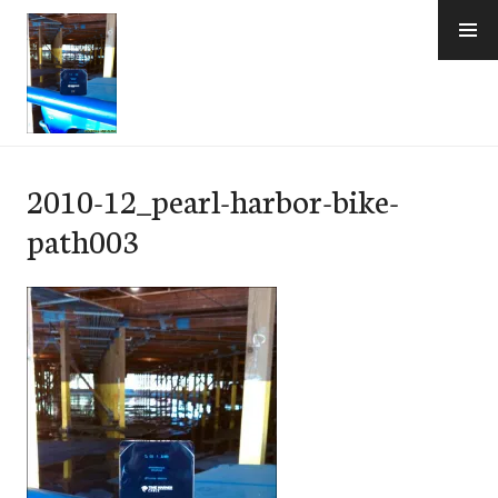
Skip
to
content
e-Hawaii
2010-12_pearl-harbor-bike-
path003