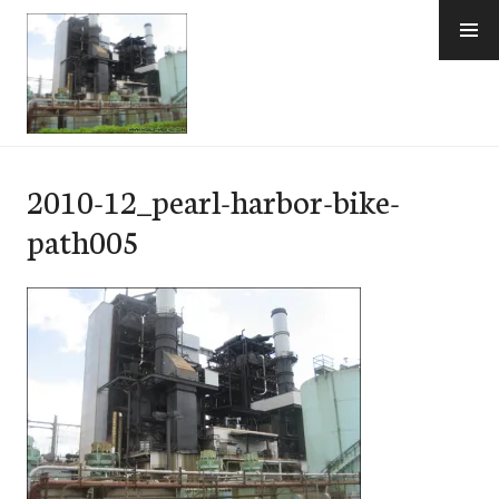
Skip
to
content
e-Hawaii
2010-12_pearl-harbor-bike-
path005