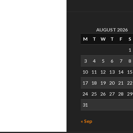
AUGUST 2026
M
T
W
T
F
S
1
3
4
5
6
7
8
10
11
12
13
14
15
17
18
19
20
21
22
24
25
26
27
28
29
31
« Sep