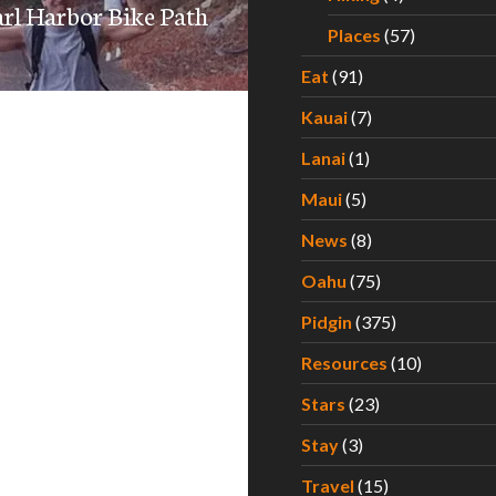
earl Harbor Bike Path
Places
(57)
Eat
(91)
Kauai
(7)
Lanai
(1)
Maui
(5)
News
(8)
Oahu
(75)
Pidgin
(375)
Resources
(10)
Stars
(23)
Stay
(3)
Travel
(15)