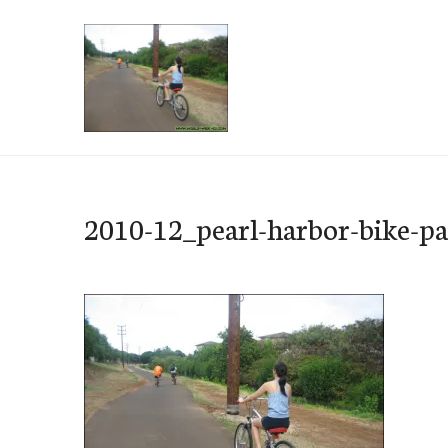
Skip
to
content
e-Hawaii
2010-12_pearl-harbor-bike-p