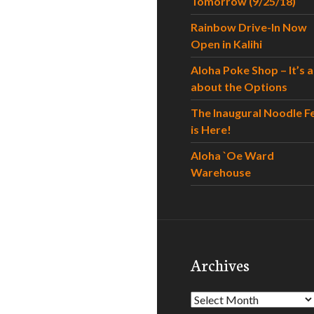
Tomorrow (9/25/18)
Rainbow Drive-In Now
Open in Kalihi
Aloha Poke Shop – It’s al
about the Options
The Inaugural Noodle F
is Here!
Aloha `Oe Ward
Warehouse
Archives
Archives