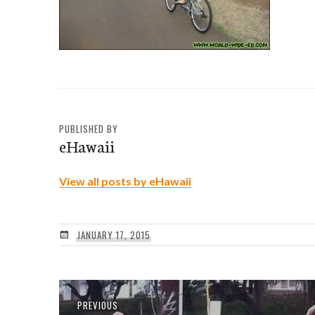
PUBLISHED BY
eHawaii
View all posts by eHawaii
JANUARY 17, 2015
Post
Previous
PREVIOUS