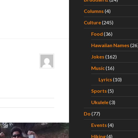
Columns
(4)
Culture
(245)
Food
(36)
Hawaiian Names
(26
Jokes
(162)
Music
(16)
Lyrics
(10)
Sports
(5)
Ukulele
(3)
Do
(77)
Events
(4)
Hiking
(4)