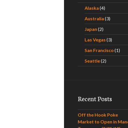
Alaska
(4)
Australia
(3)
Japan
(2)
Las Vegas
(3)
San Francisco
(1)
Seattle
(2)
Recent Posts
Off the Hook Poke
Market to Open in Man