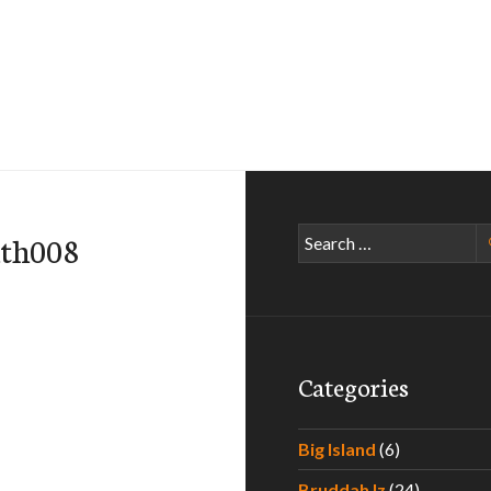
Search
ath008
for:
Categories
Big Island
(6)
Bruddah Iz
(24)