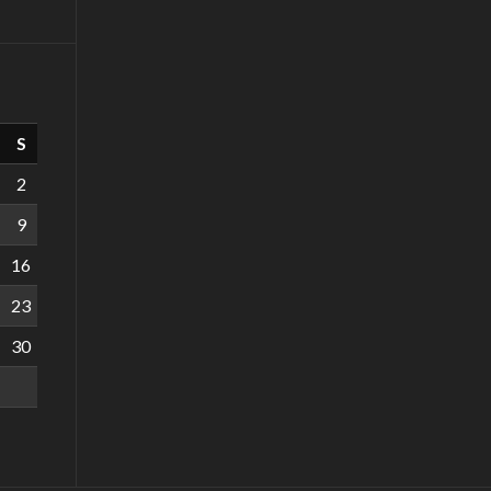
S
2
9
16
23
30