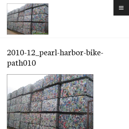
Skip
to
content
e-Hawaii
2010-12_pearl-harbor-bike-
path010