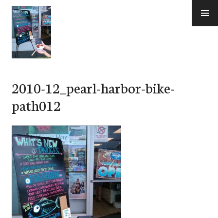
Skip
to
content
e-Hawaii
2010-12_pearl-harbor-bike-
path012