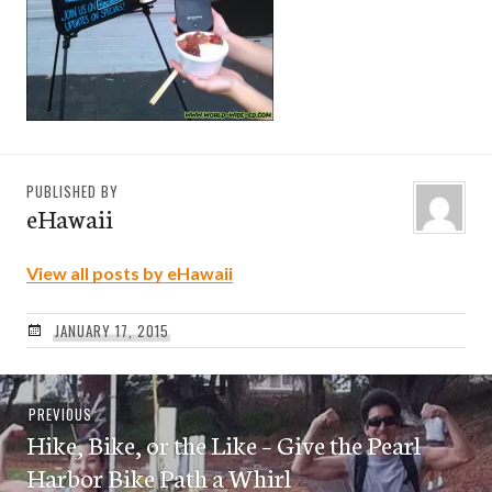
PUBLISHED BY
eHawaii
View all posts by eHawaii
JANUARY 17, 2015
Post
Previous
PREVIOUS
navigation
Hike, Bike, or the Like – Give the Pearl
post:
Harbor Bike Path a Whirl