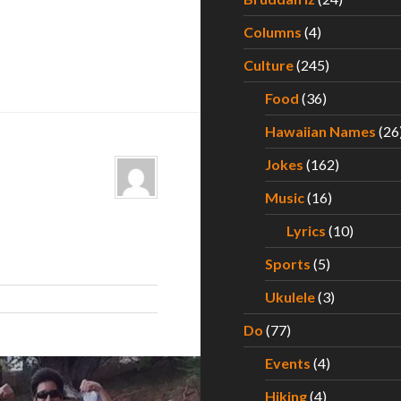
Columns
(4)
Culture
(245)
Food
(36)
Hawaiian Names
(26
Jokes
(162)
Music
(16)
Lyrics
(10)
Sports
(5)
Ukulele
(3)
Do
(77)
Events
(4)
Hiking
(4)