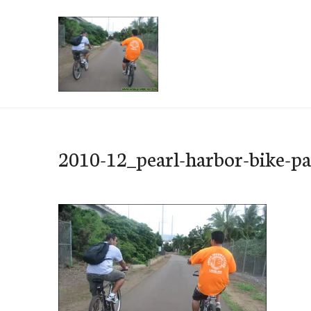
Skip
to
content
e-Hawaii
2010-12_pearl-harbor-bike-p