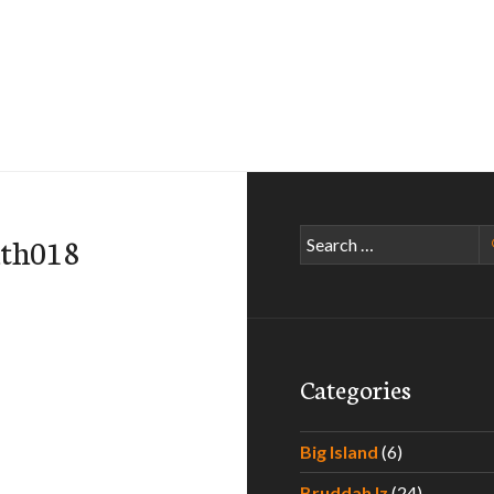
Search
ath018
for:
Categories
Big Island
(6)
Bruddah Iz
(24)