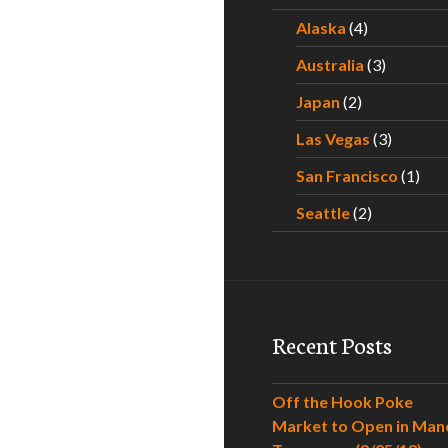
Alaska
(4)
Australia
(3)
Japan
(2)
Las Vegas
(3)
San Francisco
(1)
Seattle
(2)
Recent Posts
Off the Hook Poke
Market to Open in Man