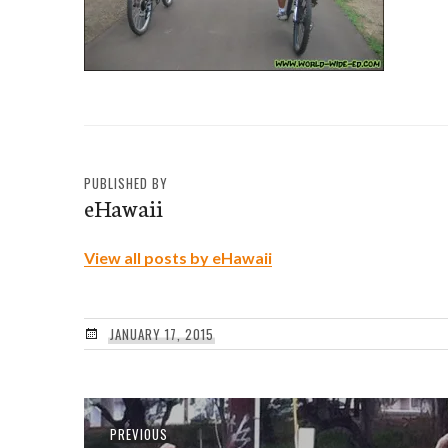
PUBLISHED BY
eHawaii
View all posts by eHawaii
JANUARY 17, 2015
Post
Previous
PREVIOUS