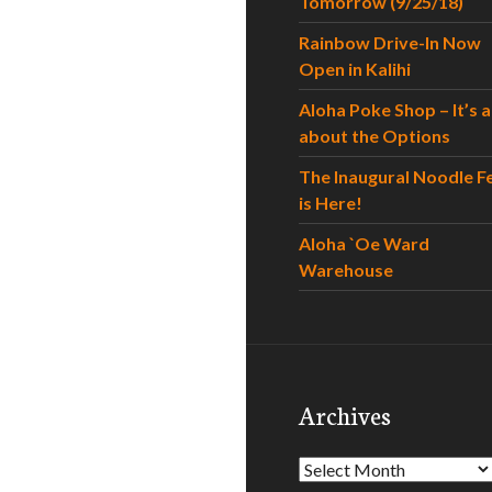
Tomorrow (9/25/18)
Rainbow Drive-In Now
Open in Kalihi
Aloha Poke Shop – It’s al
about the Options
The Inaugural Noodle F
is Here!
Aloha `Oe Ward
Warehouse
Archives
Archives