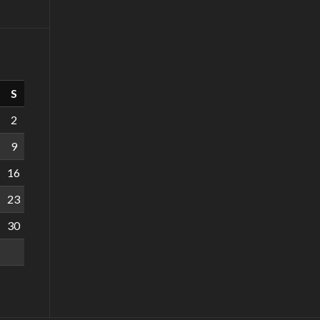
S
2
9
16
23
30