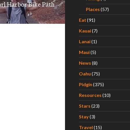
earl Harbor Bike Path
Places
(57)
Eat
(91)
Kauai
(7)
Lanai
(1)
Maui
(5)
News
(8)
Oahu
(75)
Pidgin
(375)
Resources
(10)
Stars
(23)
Stay
(3)
Travel
(15)