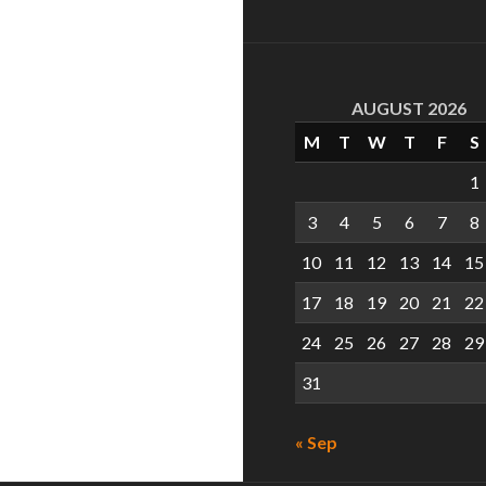
AUGUST 2026
M
T
W
T
F
S
1
3
4
5
6
7
8
10
11
12
13
14
15
17
18
19
20
21
22
24
25
26
27
28
29
31
« Sep