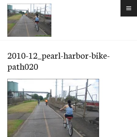
Skip
to
content
e-Hawaii
2010-12_pearl-harbor-bike-
path020