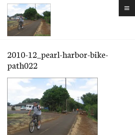
Skip
to
content
e-Hawaii
2010-12_pearl-harbor-bike-
path022