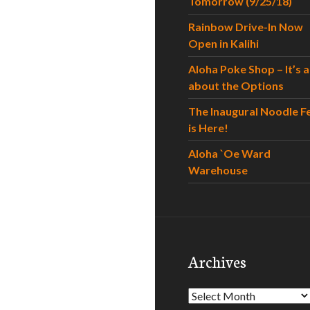
Tomorrow (9/25/18)
Rainbow Drive-In Now
Open in Kalihi
Aloha Poke Shop – It’s al
about the Options
The Inaugural Noodle F
is Here!
Aloha `Oe Ward
Warehouse
Archives
Archives