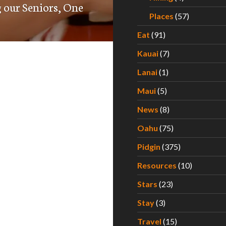
 our Seniors, One
Places
(57)
Eat
(91)
Kauai
(7)
Lanai
(1)
Maui
(5)
News
(8)
Oahu
(75)
Pidgin
(375)
Resources
(10)
Stars
(23)
Stay
(3)
Travel
(15)