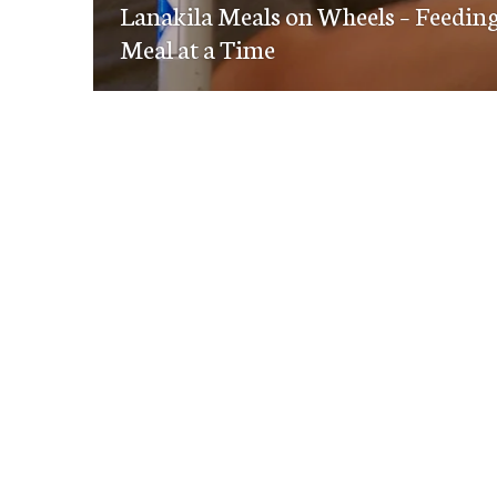
navigation
Lanakila Meals on Wheels – Feeding
post:
Meal at a Time