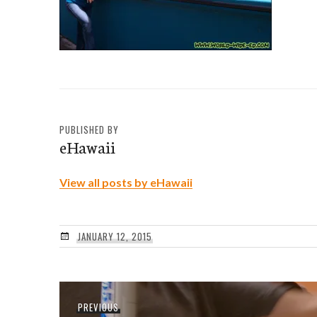
PUBLISHED BY
eHawaii
View all posts by eHawaii
JANUARY 12, 2015
Post
Previous
PREVIOUS