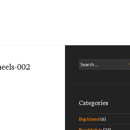
Search
eels-002
for:
Categories
Big Island
(6)
Bruddah Iz
(24)