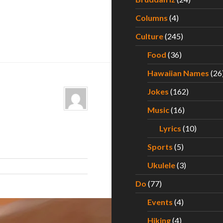
Columns
(4)
Culture
(245)
Food
(36)
Hawaiian Names
(26
Jokes
(162)
Music
(16)
Lyrics
(10)
Sports
(5)
Ukulele
(3)
Do
(77)
Events
(4)
Hiking
(4)