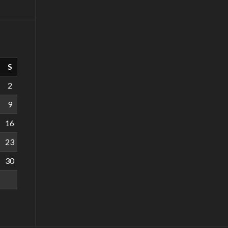
S
2
9
16
23
30