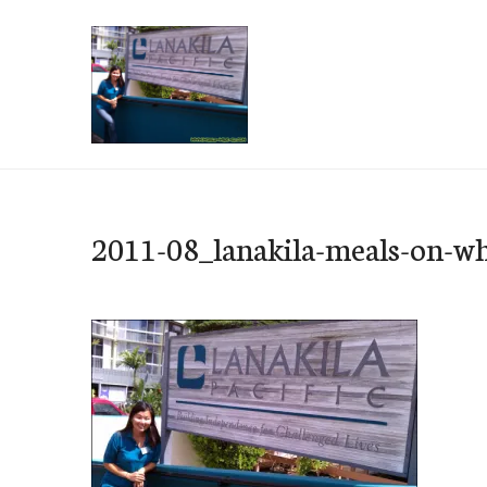
Skip
to
content
e-Hawaii
2011-08_lanakila-meals-on-wh