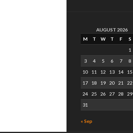
AUGUST 2026
M
T
W
T
F
S
1
3
4
5
6
7
8
10
11
12
13
14
15
17
18
19
20
21
22
24
25
26
27
28
29
31
« Sep