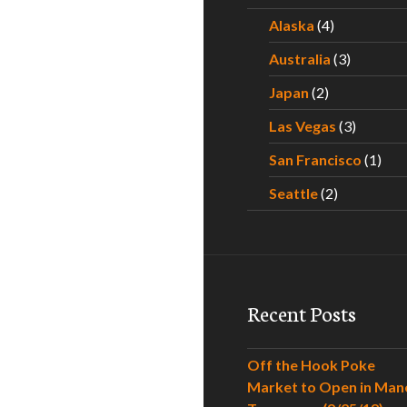
Alaska
(4)
Australia
(3)
Japan
(2)
Las Vegas
(3)
San Francisco
(1)
Seattle
(2)
Recent Posts
Off the Hook Poke
Market to Open in Man