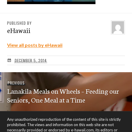
PUBLISHED BY
eHawaii
View all posts by eHawaii
DECEMBER 5, 2014
Post
Previous
PREVIOUS
navigation
Lanakila Meals on Wheels – Feeding our
post:
Seniors, One Meal at a Time
Any unauthorized reproduction of the content of this site is strictly
prohibited. The views and information on this web site are not
necessarily provided or endorsed by e-hawaii.com, its editors or