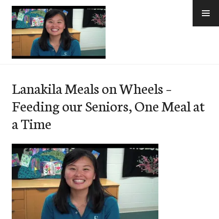
Skip
to
content
e-Hawaii
Lanakila Meals on Wheels –
Feeding our Seniors, One Meal at
a Time