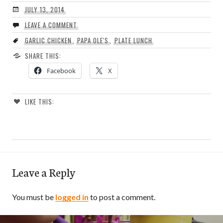
JULY 13, 2014
LEAVE A COMMENT
GARLIC CHICKEN
,
PAPA OLE'S
,
PLATE LUNCH
SHARE THIS:
Facebook
X
LIKE THIS:
Leave a Reply
You must be
logged in
to post a comment.