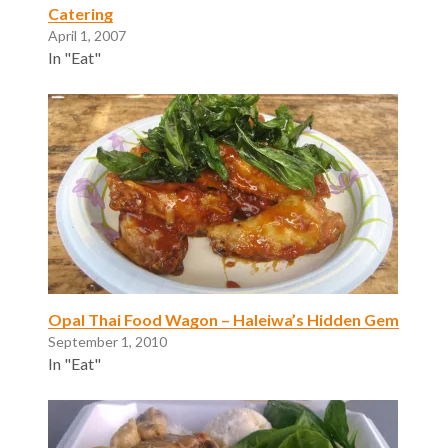
Catering
April 1, 2007
In "Eat"
Opal Thai Food Wagon – Haleiwa’s Hidden Gem
September 1, 2010
In "Eat"