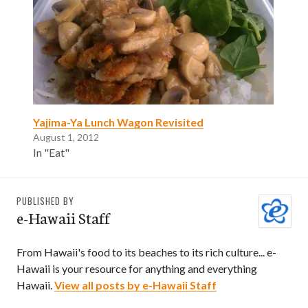
Yajima-Ya Lunch Wagon Revisited
August 1, 2012
In "Eat"
PUBLISHED BY
e-Hawaii Staff
From Hawaii's food to its beaches to its rich culture... e-
Hawaii is your resource for anything and everything
Hawaii.
View all posts by e-Hawaii Staff