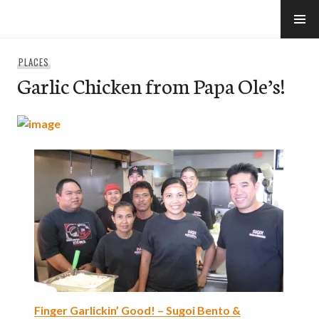
Skip
to
e-Hawaii
content
PLACES
Garlic Chicken from Papa Ole’s!
Finger Garlickin’ Good! – Sugoi Bento &