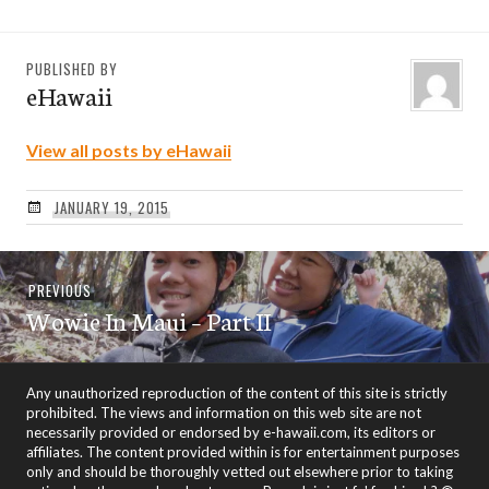
PUBLISHED BY
eHawaii
View all posts by eHawaii
JANUARY 19, 2015
Post
Previous
PREVIOUS
navigation
Wowie In Maui – Part II
post:
Any unauthorized reproduction of the content of this site is strictly
prohibited. The views and information on this web site are not
necessarily provided or endorsed by e-hawaii.com, its editors or
affiliates. The content provided within is for entertainment purposes
only and should be thoroughly vetted out elsewhere prior to taking