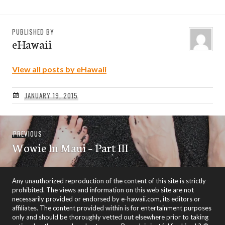
PUBLISHED BY
eHawaii
View all posts by eHawaii
JANUARY 19, 2015
Post
Previous
PREVIOUS
navigation
Wowie In Maui – Part III
post:
Any unauthorized reproduction of the content of this site is strictly
prohibited. The views and information on this web site are not
necessarily provided or endorsed by e-hawaii.com, its editors or
affiliates. The content provided within is for entertainment purposes
only and should be thoroughly vetted out elsewhere prior to taking