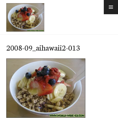
Skip
to
content
e-Hawaii
2008-09_aihawaii2-013