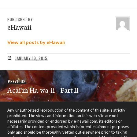
PUBLISHED BY
eHawaii
View all posts by eHawaii
JANUARY 19, 2015
Post
Previous
PREVIOUS
navigation
Açai in Ha-wa-ii – Part II
post:
Any unauthorized reproduction of the content of this site is strictly
prohibited. The views and information on this web site are not
necessarily provided or endorsed by e-hawaii.com, its editors or
affiliates. The content provided within is for entertainment purposes
only and should be thoroughly vetted out elsewhere prior to taking