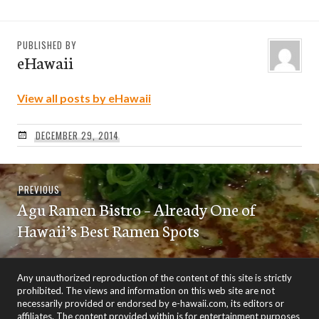
PUBLISHED BY
eHawaii
View all posts by eHawaii
DECEMBER 29, 2014
Post
Previous
PREVIOUS
navigation
Agu Ramen Bistro – Already One of
post:
Hawaii’s Best Ramen Spots
Any unauthorized reproduction of the content of this site is strictly
prohibited. The views and information on this web site are not
necessarily provided or endorsed by e-hawaii.com, its editors or
affiliates. The content provided within is for entertainment purposes