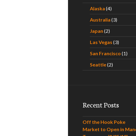
Alaska
(4)
Australia
(3)
Japan
(2)
Las Vegas
(3)
San Francisco
(1)
Seattle
(2)
Recent Posts
Off the Hook Poke
Market to Open in Man