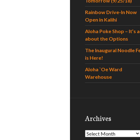
Tomorrow (9/25/18)
Rainbow Drive-In Now
Open in Kalihi
Aloha Poke Shop – It’s al
about the Options
The Inaugural Noodle F
is Here!
Aloha `Oe Ward
Warehouse
Archives
Archives