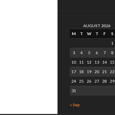
AUGUST 2026
M
T
W
T
F
S
1
3
4
5
6
7
8
10
11
12
13
14
15
17
18
19
20
21
22
24
25
26
27
28
29
31
« Sep