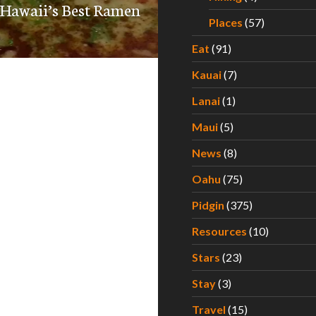
 Hawaii’s Best Ramen
Places
(57)
Eat
(91)
Kauai
(7)
Lanai
(1)
Maui
(5)
News
(8)
Oahu
(75)
Pidgin
(375)
Resources
(10)
Stars
(23)
Stay
(3)
Travel
(15)