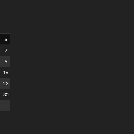
S
2
9
16
23
30