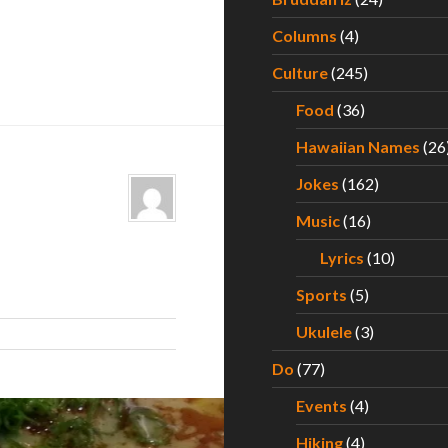
Columns
(4)
Culture
(245)
Food
(36)
Hawaiian Names
(26
Jokes
(162)
Music
(16)
Lyrics
(10)
Sports
(5)
Ukulele
(3)
Do
(77)
Events
(4)
Hiking
(4)