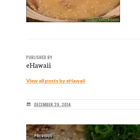
PUBLISHED BY
eHawaii
View all posts by eHawaii
DECEMBER 29, 2014
Post
Previous
PREVIOUS