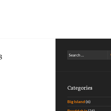
Search
3
for:
Categories
Big Island
(6)
Bruddah Iz
(24)