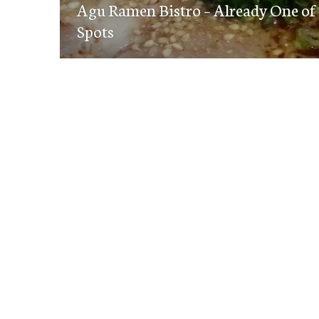
navigation
Agu Ramen Bistro – Already One of
post:
Spots