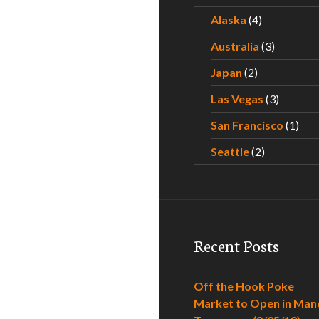
Alaska
(4)
Australia
(3)
Japan
(2)
Las Vegas
(3)
San Francisco
(1)
Seattle
(2)
Recent Posts
Off the Hook Poke
Market to Open in Man