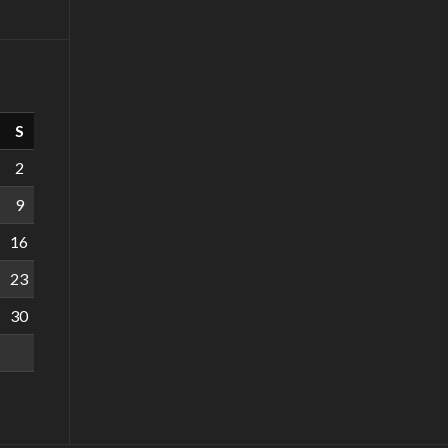
S
2
9
16
23
30