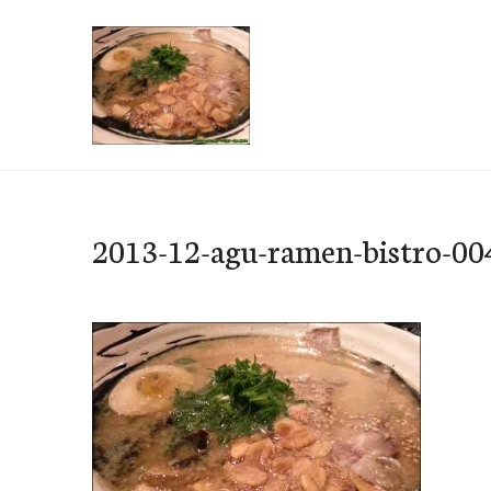
Skip
to
content
e-Hawaii
2013-12-agu-ramen-bistro-00