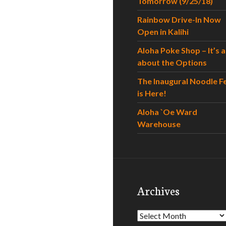
Tomorrow (9/25/18)
Rainbow Drive-In Now
Open in Kalihi
Aloha Poke Shop – It’s al
about the Options
The Inaugural Noodle F
is Here!
Aloha `Oe Ward
Warehouse
Archives
Archives