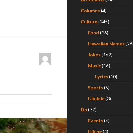
Columns
(4)
Culture
(245)
Food
(36)
Hawaiian Names
(26
Jokes
(162)
Music
(16)
Lyrics
(10)
Sports
(5)
Ukulele
(3)
Do
(77)
Events
(4)
Hiking
(4)