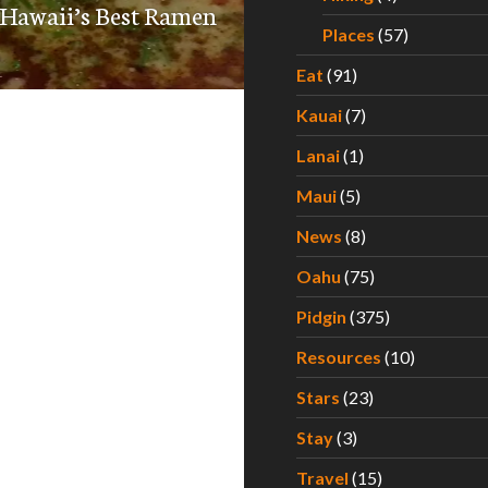
 Hawaii’s Best Ramen
Places
(57)
Eat
(91)
Kauai
(7)
Lanai
(1)
Maui
(5)
News
(8)
Oahu
(75)
Pidgin
(375)
Resources
(10)
Stars
(23)
Stay
(3)
Travel
(15)