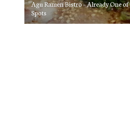
navigation
Agu Ramen Bistro – Already One of
post:
Spots