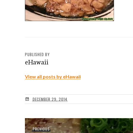
PUBLISHED BY
eHawaii
View all posts by eHawaii
DECEMBER 29, 2014
Post
Previous
PREVIOUS