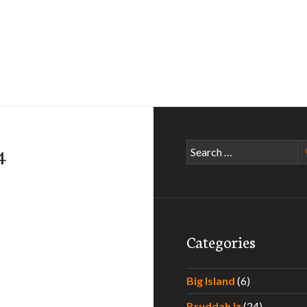
Search
4
for:
Categories
Big Island
(6)
Bruddah Iz
(24)