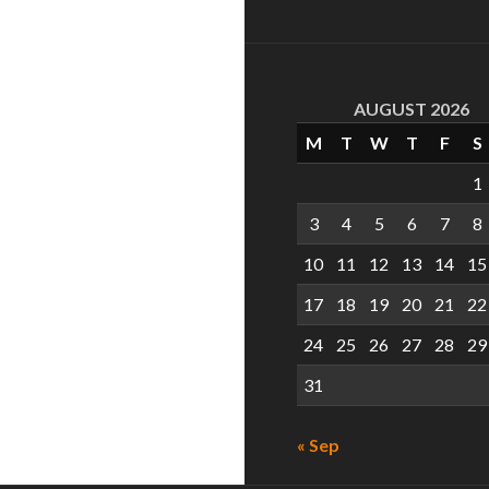
AUGUST 2026
M
T
W
T
F
S
1
3
4
5
6
7
8
10
11
12
13
14
15
17
18
19
20
21
22
24
25
26
27
28
29
31
« Sep