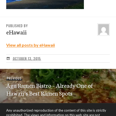
PUBLISHED BY
eHawaii
View all posts by eHawaii
OCTOBER 13, 2015
Post
Previous
PREVIOUS
navigation
Agu Ramen Bistro – Already One of
post:
Hawaii’s Best Ramen Spots
Any unauthorized reproduction of the content of this site is strictly
prohibited. The views and information on this web site are not