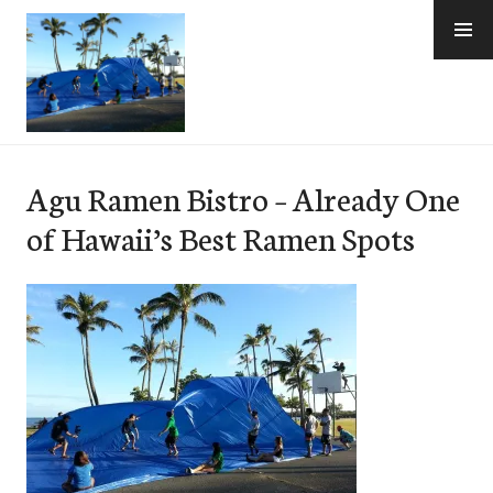
Skip
to
content
e-Hawaii
Agu Ramen Bistro – Already One
of Hawaii’s Best Ramen Spots