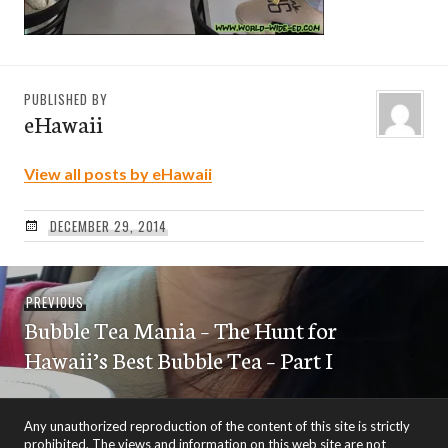
PUBLISHED BY
eHawaii
View all posts by eHawaii
DECEMBER 29, 2014
Post
Previous
PREVIOUS
navigation
Bubble Tea Mania – The Hunt for
post:
Hawaii’s Best Bubble Tea – Part I
Any unauthorized reproduction of the content of this site is strictly
prohibited. The views and information on this web site are not