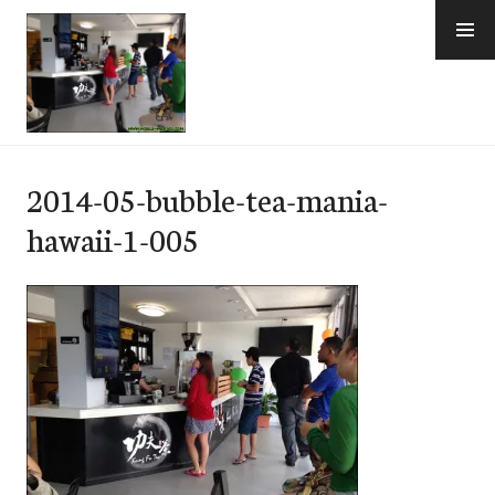
Skip
to
content
e-Hawaii
2014-05-bubble-tea-mania-
hawaii-1-005