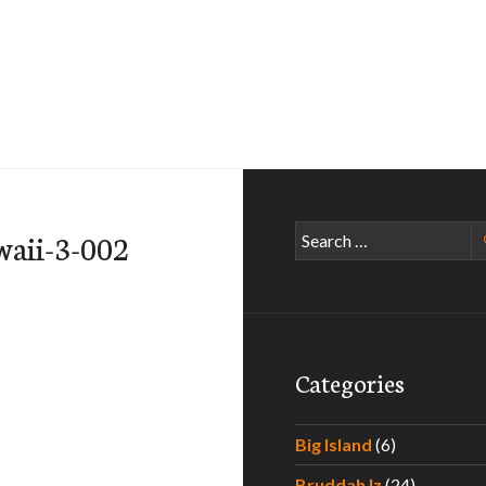
Search
waii-3-002
for:
Categories
Big Island
(6)
Bruddah Iz
(24)