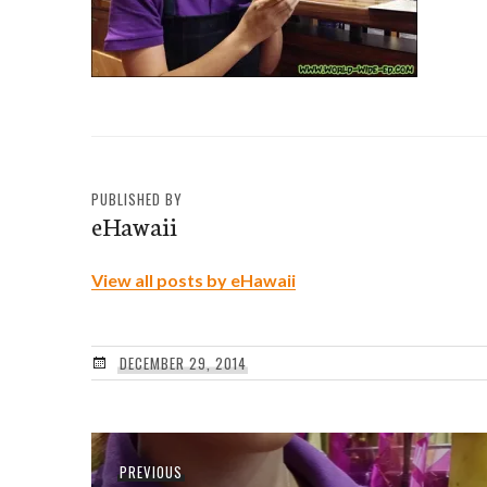
PUBLISHED BY
eHawaii
View all posts by eHawaii
DECEMBER 29, 2014
Post
Previous
PREVIOUS