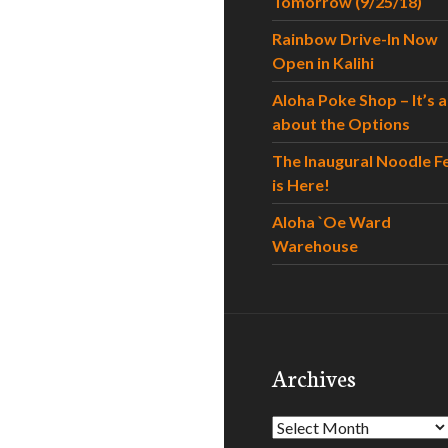
Tomorrow (9/25/18)
Rainbow Drive-In Now
Open in Kalihi
Aloha Poke Shop – It’s al
about the Options
The Inaugural Noodle F
is Here!
Aloha `Oe Ward
Warehouse
Archives
Archives