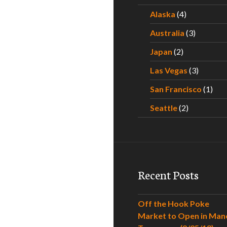
Alaska
(4)
Australia
(3)
Japan
(2)
Las Vegas
(3)
San Francisco
(1)
Seattle
(2)
Recent Posts
Off the Hook Poke
Market to Open in Man