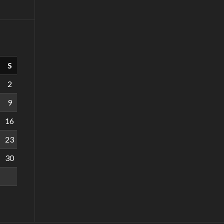
S
2
9
16
23
30