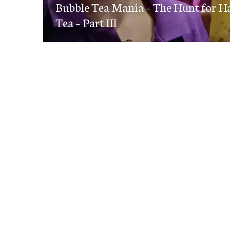
navigation
Bubble Tea Mania – The Hunt for Ha
post:
Tea – Part III