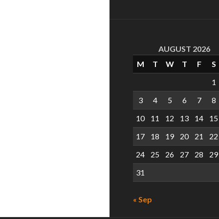
AUGUST 2026
M
T
W
T
F
S
1
3
4
5
6
7
8
10
11
12
13
14
15
17
18
19
20
21
22
24
25
26
27
28
29
31
« Sep