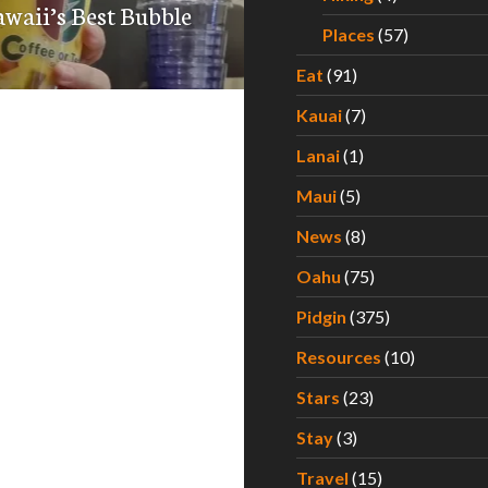
waii’s Best Bubble
Places
(57)
Eat
(91)
Kauai
(7)
Lanai
(1)
Maui
(5)
News
(8)
Oahu
(75)
Pidgin
(375)
Resources
(10)
Stars
(23)
Stay
(3)
Travel
(15)