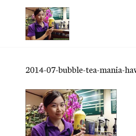
Skip
to
content
e-Hawaii
2014-07-bubble-tea-mania-ha