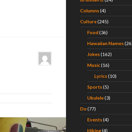
Columns
(4)
Culture
(245)
Food
(36)
Hawaiian Names
(26
Jokes
(162)
Music
(16)
Lyrics
(10)
Sports
(5)
Ukulele
(3)
Do
(77)
Events
(4)
Hiking
(4)