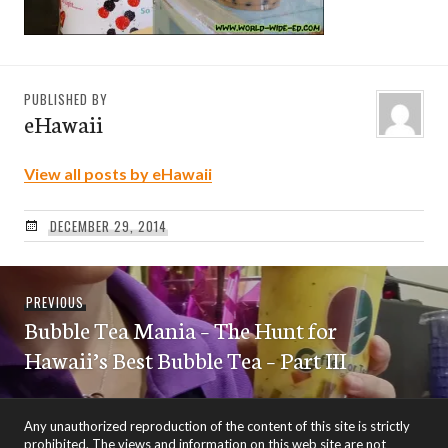
PUBLISHED BY
eHawaii
View all posts by eHawaii
DECEMBER 29, 2014
Post
Previous
PREVIOUS
navigation
Bubble Tea Mania – The Hunt for
post:
Hawaii’s Best Bubble Tea – Part III
Any unauthorized reproduction of the content of this site is strictly
prohibited. The views and information on this web site are not