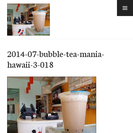
Skip
to
content
e-Hawaii
2014-07-bubble-tea-mania-
hawaii-3-018