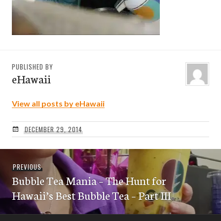
PUBLISHED BY
eHawaii
View all posts by eHawaii
DECEMBER 29, 2014
Post
Previous
PREVIOUS
navigation
Bubble Tea Mania – The Hunt for
post:
Hawaii’s Best Bubble Tea – Part III