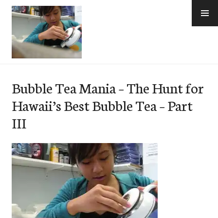
Skip
to
content
e-Hawaii
Bubble Tea Mania – The Hunt for
Hawaii’s Best Bubble Tea – Part
III