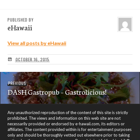
PUBLISHED BY
eHawaii
View all posts by eHawaii
OCTOBER 16, 2015
Post
Previous
PREVIOUS
navigation
DASH Gastropub – Gastrolicious!
post:
Any unauthorized reproduction of the content of this site is strictly
prohibited. The views and information on this web site are not
necessarily provided or endorsed by e-hawaii.com, its editors or
affiliates. The content provided within is for entertainment purposes
only and should be thoroughly vetted out elsewhere prior to taking