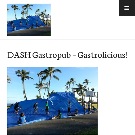
Skip
to
content
e-Hawaii
DASH Gastropub – Gastrolicious!